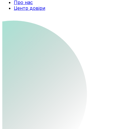
Про нас
Центр довіри