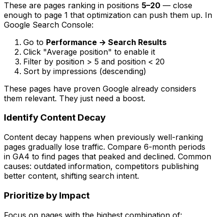
These are pages ranking in positions
5–20
— close
enough to page 1 that optimization can push them up. In
Google Search Console:
Go to
Performance → Search Results
Click "Average position" to enable it
Filter by position > 5 and position < 20
Sort by impressions (descending)
These pages have proven Google already considers
them relevant. They just need a boost.
Identify Content Decay
Content decay happens when previously well-ranking
pages gradually lose traffic. Compare 6-month periods
in GA4 to find pages that peaked and declined. Common
causes: outdated information, competitors publishing
better content, shifting search intent.
Prioritize by Impact
Focus on pages with the highest combination of: