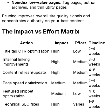
Noindex low-value pages
: Tag pages, author
archives, and thin utility pages
Pruning improves overall site quality signals and
concentrates authority on your best content.
The Impact vs Effort Matrix
Action
Impact
Effort
Timeline
2–4
Title tag CTR optimization
High
Low
weeks
Internal linking
3–6
High
Medium
improvements
weeks
4–8
Content refresh/update
High
Medium
weeks
2–4
Page speed optimization
Medium
Medium
weeks
Featured snippet
4–8
Medium
Low
optimization
weeks
1–8
Technical SEO fixes
High
Varies
weeks