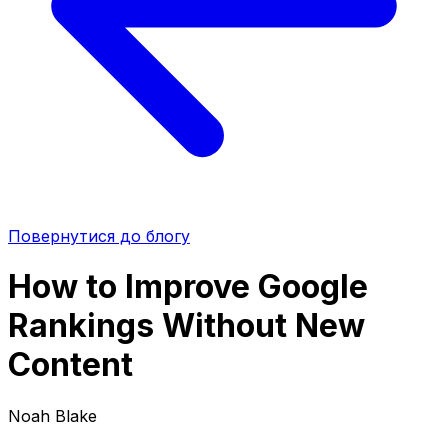
Повернутися до блогу
How to Improve Google
Rankings Without New
Content
Noah Blake