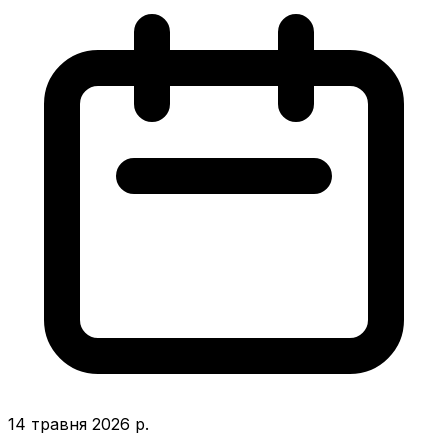
14 травня 2026 р.