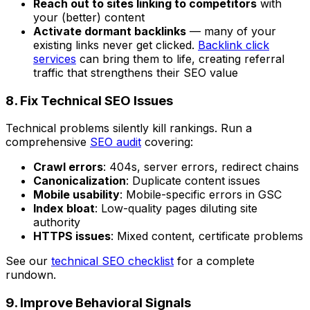
Reach out to sites linking to competitors
with
your (better) content
Activate dormant backlinks
— many of your
existing links never get clicked.
Backlink click
services
can bring them to life, creating referral
traffic that strengthens their SEO value
8. Fix Technical SEO Issues
Technical problems silently kill rankings. Run a
comprehensive
SEO audit
covering:
Crawl errors
: 404s, server errors, redirect chains
Canonicalization
: Duplicate content issues
Mobile usability
: Mobile-specific errors in GSC
Index bloat
: Low-quality pages diluting site
authority
HTTPS issues
: Mixed content, certificate problems
See our
technical SEO checklist
for a complete
rundown.
9. Improve Behavioral Signals