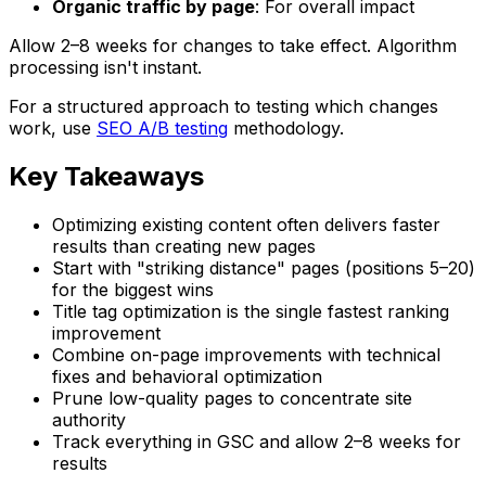
Organic traffic by page
: For overall impact
Allow 2–8 weeks for changes to take effect. Algorithm
processing isn't instant.
For a structured approach to testing which changes
work, use
SEO A/B testing
methodology.
Key Takeaways
Optimizing existing content often delivers faster
results than creating new pages
Start with "striking distance" pages (positions 5–20)
for the biggest wins
Title tag optimization is the single fastest ranking
improvement
Combine on-page improvements with technical
fixes and behavioral optimization
Prune low-quality pages to concentrate site
authority
Track everything in GSC and allow 2–8 weeks for
results