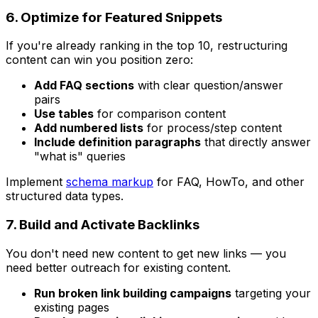
6. Optimize for Featured Snippets
If you're already ranking in the top 10, restructuring
content can win you position zero:
Add FAQ sections
with clear question/answer
pairs
Use tables
for comparison content
Add numbered lists
for process/step content
Include definition paragraphs
that directly answer
"what is" queries
Implement
schema markup
for FAQ, HowTo, and other
structured data types.
7. Build and Activate Backlinks
You don't need new content to get new links — you
need better outreach for existing content.
Run broken link building campaigns
targeting your
existing pages