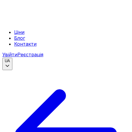
Ціни
Блог
Контакти
Увійти
Реєстрація
UA