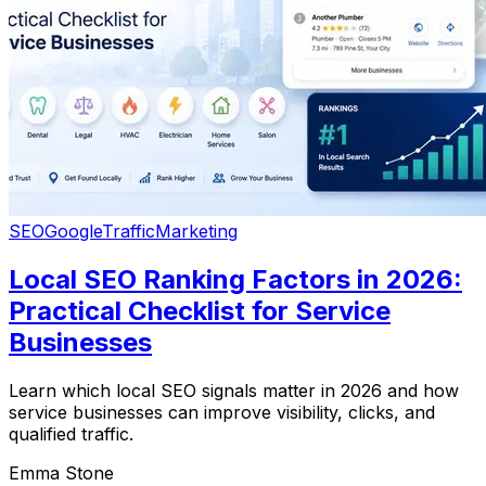
SEO
Google
Traffic
Marketing
Local SEO Ranking Factors in 2026:
Practical Checklist for Service
Businesses
Learn which local SEO signals matter in 2026 and how
service businesses can improve visibility, clicks, and
qualified traffic.
Emma Stone