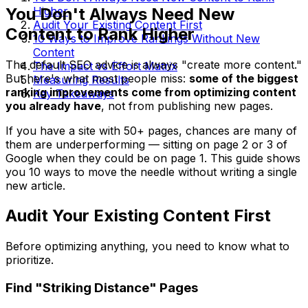
You Don't Always Need New
Higher
Audit Your Existing Content First
Content to Rank Higher
10 Ways to Improve Rankings Without New
Content
The default SEO advice is always "create more content."
The Impact vs Effort Matrix
But here's what most people miss:
some of the biggest
Measuring Results
ranking improvements come from optimizing content
Key Takeaways
you already have
, not from publishing new pages.
If you have a site with 50+ pages, chances are many of
them are underperforming — sitting on page 2 or 3 of
Google when they could be on page 1. This guide shows
you 10 ways to move the needle without writing a single
new article.
Audit Your Existing Content First
Before optimizing anything, you need to know what to
prioritize.
Find "Striking Distance" Pages