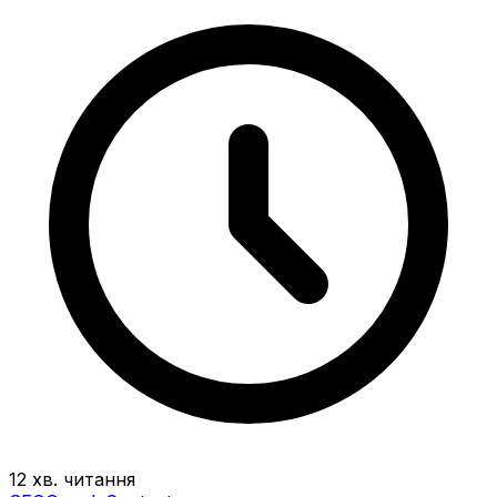
12 хв. читання