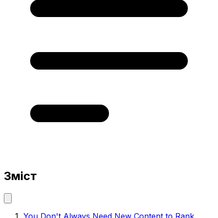
Зміст
You Don't Always Need New Content to Rank