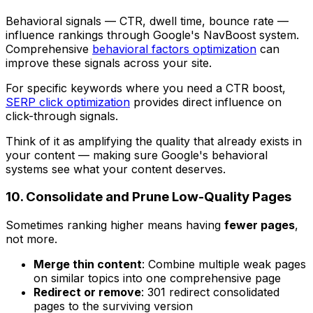
Behavioral signals — CTR, dwell time, bounce rate —
influence rankings through Google's NavBoost system.
Comprehensive
behavioral factors optimization
can
improve these signals across your site.
For specific keywords where you need a CTR boost,
SERP click optimization
provides direct influence on
click-through signals.
Think of it as amplifying the quality that already exists in
your content — making sure Google's behavioral
systems see what your content deserves.
10. Consolidate and Prune Low-Quality Pages
Sometimes ranking higher means having
fewer pages
,
not more.
Merge thin content
: Combine multiple weak pages
on similar topics into one comprehensive page
Redirect or remove
: 301 redirect consolidated
pages to the surviving version