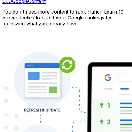
SEO
Google
Content
You don't need more content to rank higher. Learn 10
proven tactics to boost your Google rankings by
optimizing what you already have.