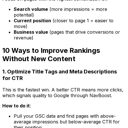
Search volume
(more impressions = more
potential)
Current position
(closer to page 1 = easier to
move)
Business value
(pages that drive conversions or
revenue)
10 Ways to Improve Rankings
Without New Content
1. Optimize Title Tags and Meta Descriptions
for CTR
This is the fastest win. A better CTR means more clicks,
which signals quality to Google through NavBoost.
How to do it
:
Pull your GSC data and find pages with above-
average impressions but below-average CTR for
their position