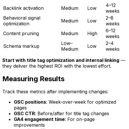
4–12
Backlink activation
Medium
Low
weeks
Behavioral signal
2–8
Medium
Low
optimization
weeks
6–12
Content pruning
Medium
High
weeks
Low–
2–4
Schema markup
Low
Medium
weeks
Start with title tag optimization and internal linking
—
they deliver the highest ROI with the lowest effort.
Measuring Results
Track these metrics after implementing changes:
GSC positions
: Week-over-week for optimized
pages
GSC CTR
: Before/after for title tag changes
GA4 engagement time
: For on-page
improvements