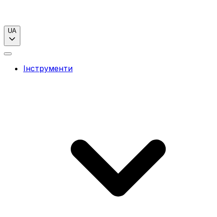
UA
Інструменти