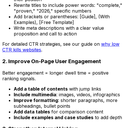
Rewrite titles to include power words: "complete,"
"proven," "2026," specific numbers
Add brackets or parentheses: [Guide], (With
Examples), [Free Template]
Write meta descriptions with a clear value
proposition and call to action
For detailed CTR strategies, see our guide on
why low
CTR kills websites
.
2. Improve On-Page User Engagement
Better engagement = longer dwell time = positive
ranking signals.
Add a table of contents
with jump links
Include multimedia
: images, videos, infographics
Improve formatting
: shorter paragraphs, more
subheadings, bullet points
Add data tables
for comparison content
Include examples and case studies
to add depth