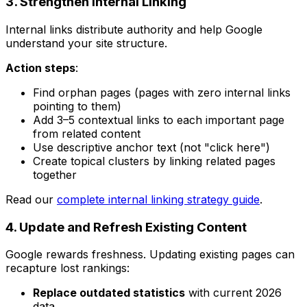
3. Strengthen Internal Linking
Internal links distribute authority and help Google
understand your site structure.
Action steps
:
Find orphan pages (pages with zero internal links
pointing to them)
Add 3–5 contextual links to each important page
from related content
Use descriptive anchor text (not "click here")
Create topical clusters by linking related pages
together
Read our
complete internal linking strategy guide
.
4. Update and Refresh Existing Content
Google rewards freshness. Updating existing pages can
recapture lost rankings:
Replace outdated statistics
with current 2026
data