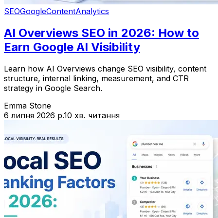
SEO
Google
Content
Analytics
AI Overviews SEO in 2026: How to
Earn Google AI Visibility
Learn how AI Overviews change SEO visibility, content
structure, internal linking, measurement, and CTR
strategy in Google Search.
Emma Stone
6 липня 2026 р.
10 хв. читання