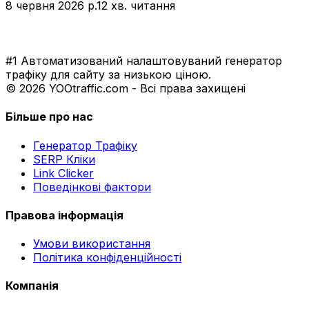
8 червня 2026 р.
12 хв. читання
#1 Автоматизований налаштовуваний генератор
трафіку для сайту за низькою ціною.
© 2026 YOOtraffic.com - Всі права захищені
Більше про нас
Генератор Трафіку
SERP Кліки
Link Clicker
Поведінкові фактори
Правова інформація
Умови використання
Політика конфіденційності
Компанія