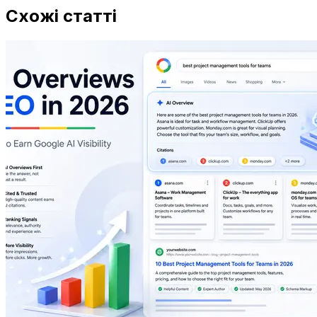
Схожі статті