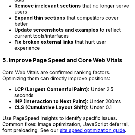
Remove irrelevant sections
that no longer serve
users
Expand thin sections
that competitors cover
better
Update screenshots and examples
to reflect
current tools/interfaces
Fix broken external links
that hurt user
experience
5. Improve Page Speed and Core Web Vitals
Core Web Vitals are confirmed ranking factors.
Optimizing them can directly improve positions:
LCP (Largest Contentful Paint)
: Under 2.5
seconds
INP (Interaction to Next Paint)
: Under 200ms
CLS (Cumulative Layout Shift)
: Under 0.1
Use PageSpeed Insights to identify specific issues.
Common fixes: image optimization, JavaScript deferral,
font preloading. See our
site speed optimization guide
.