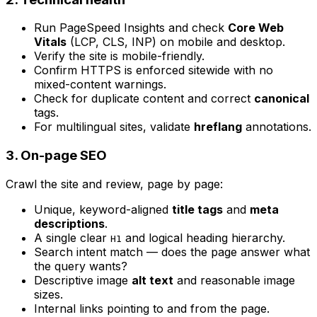
Run PageSpeed Insights and check
Core Web
Vitals
(LCP, CLS, INP) on mobile and desktop.
Verify the site is mobile-friendly.
Confirm HTTPS is enforced sitewide with no
mixed-content warnings.
Check for duplicate content and correct
canonical
tags.
For multilingual sites, validate
hreflang
annotations.
3. On-page SEO
Crawl the site and review, page by page:
Unique, keyword-aligned
title tags
and
meta
descriptions
.
A single clear
and logical heading hierarchy.
H1
Search intent match — does the page answer what
the query wants?
Descriptive image
alt text
and reasonable image
sizes.
Internal links pointing to and from the page.