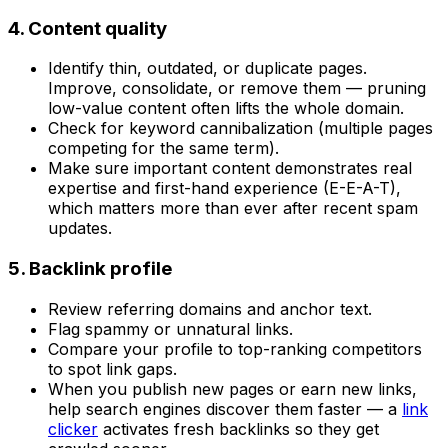
4. Content quality
Identify thin, outdated, or duplicate pages.
Improve, consolidate, or remove them — pruning
low-value content often lifts the whole domain.
Check for keyword cannibalization (multiple pages
competing for the same term).
Make sure important content demonstrates real
expertise and first-hand experience (E-E-A-T),
which matters more than ever after recent spam
updates.
5. Backlink profile
Review referring domains and anchor text.
Flag spammy or unnatural links.
Compare your profile to top-ranking competitors
to spot link gaps.
When you publish new pages or earn new links,
help search engines discover them faster — a
link
clicker
activates fresh backlinks so they get