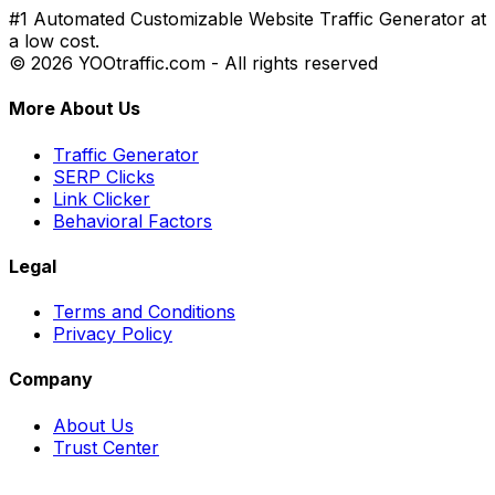
#1 Automated Customizable Website Traffic Generator at
a low cost.
© 2026 YOOtraffic.com - All rights reserved
More About Us
Traffic Generator
SERP Clicks
Link Clicker
Behavioral Factors
Legal
Terms and Conditions
Privacy Policy
Company
About Us
Trust Center