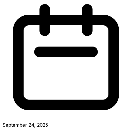
September 24, 2025