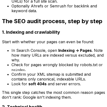
URLs) for a full site scan.
Optionally Ahrefs or Semrush for backlink and
keyword data.
The SEO audit process, step by step
1. Indexing and crawlability
Start with whether your pages can even be found:
In Search Console, open
Indexing → Pages
. Note
how many URLs are indexed versus excluded, and
why.
Check for pages wrongly blocked by robots.txt or
.
noindex
Confirm your XML sitemap is submitted and
contains only canonical, indexable URLs.
Look for
soft 404s
and server errors.
This single step catches the most common reason pages
don't rank: Google isn't indexing them.
2. Technical health