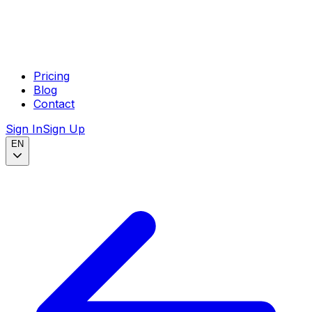
Pricing
Blog
Contact
Sign In
Sign Up
EN