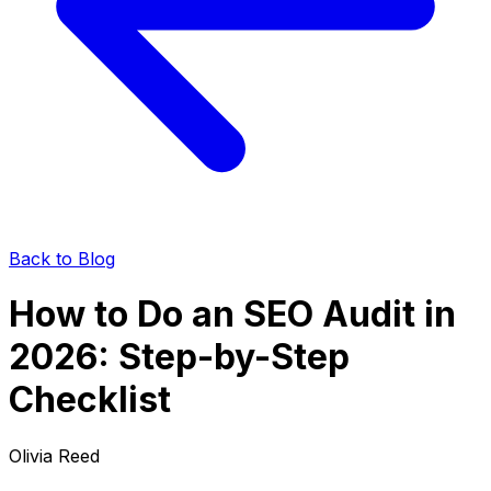
Back to Blog
How to Do an SEO Audit in
2026: Step-by-Step
Checklist
Olivia Reed