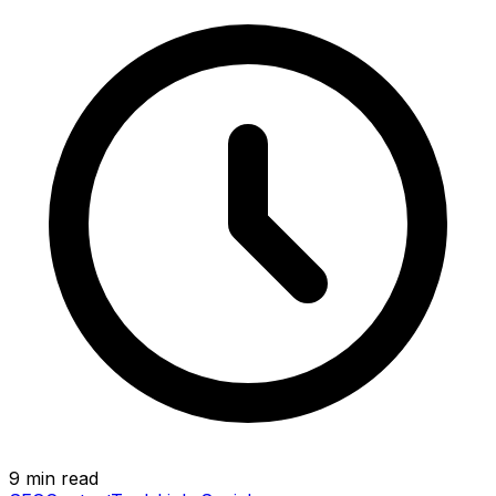
9 min read