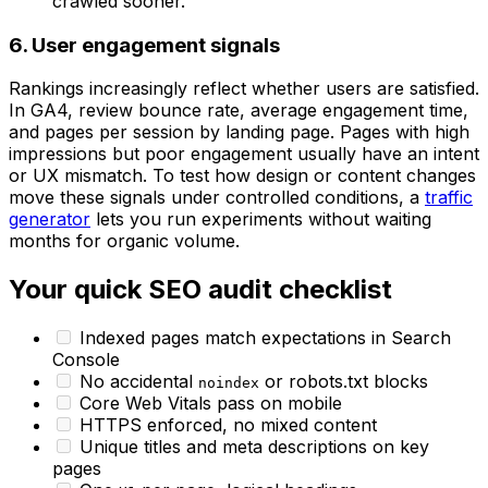
crawled sooner.
6. User engagement signals
Rankings increasingly reflect whether users are satisfied.
In GA4, review bounce rate, average engagement time,
and pages per session by landing page. Pages with high
impressions but poor engagement usually have an intent
or UX mismatch. To test how design or content changes
move these signals under controlled conditions, a
traffic
generator
lets you run experiments without waiting
months for organic volume.
Your quick SEO audit checklist
Indexed pages match expectations in Search
Console
No accidental
or robots.txt blocks
noindex
Core Web Vitals pass on mobile
HTTPS enforced, no mixed content
Unique titles and meta descriptions on key
pages