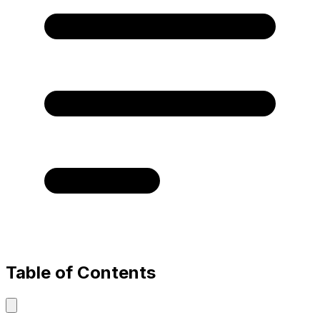
Table of Contents