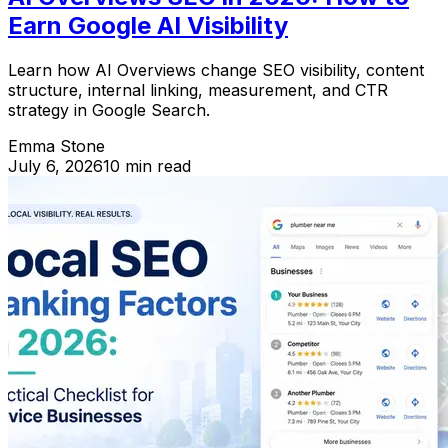
Earn Google AI Visibility
Learn how AI Overviews change SEO visibility, content
structure, internal linking, measurement, and CTR
strategy in Google Search.
Emma Stone
July 6, 2026
10 min read