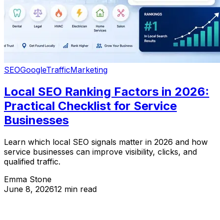
SEO
Google
Traffic
Marketing
Local SEO Ranking Factors in 2026:
Practical Checklist for Service
Businesses
Learn which local SEO signals matter in 2026 and how
service businesses can improve visibility, clicks, and
qualified traffic.
Emma Stone
June 8, 2026
12 min read