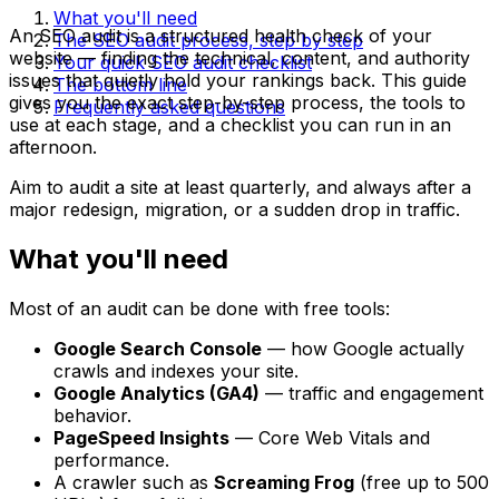
What you'll need
An SEO audit is a structured health check of your
The SEO audit process, step by step
website — finding the technical, content, and authority
Your quick SEO audit checklist
issues that quietly hold your rankings back. This guide
The bottom line
gives you the exact step-by-step process, the tools to
Frequently asked questions
use at each stage, and a checklist you can run in an
afternoon.
Aim to audit a site at least quarterly, and always after a
major redesign, migration, or a sudden drop in traffic.
What you'll need
Most of an audit can be done with free tools:
Google Search Console
— how Google actually
crawls and indexes your site.
Google Analytics (GA4)
— traffic and engagement
behavior.
PageSpeed Insights
— Core Web Vitals and
performance.
A crawler such as
Screaming Frog
(free up to 500