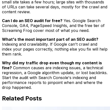
small site takes a few hours; large sites with thousands
of URLs can take several days, mostly for the crawl and
content review.
Can I do an SEO audit for free?
Yes. Google Search
Console, GA4, PageSpeed Insights, and the free tier of
Screaming Frog cover most of what you need.
What's the most important part of an SEO audit?
Indexing and crawlability. If Google can't crawl and
index your pages correctly, nothing else you fix will help
them rank.
Why did my traffic drop even though my content is
fine?
Common causes are indexing issues, a technical
regression, a Google algorithm update, or lost backlinks.
Start the audit with Search Console's indexing and
performance reports to pinpoint when and where the
drop happened.
Related Posts