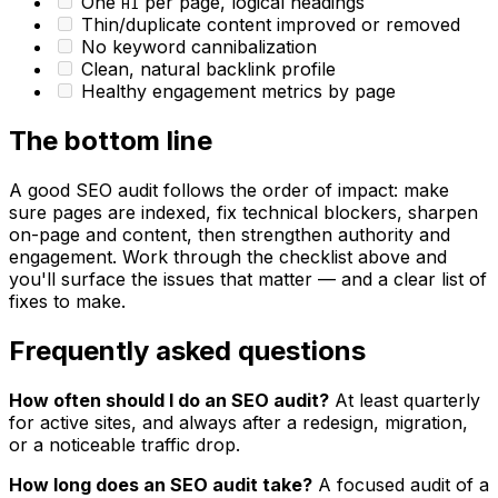
One
per page, logical headings
H1
Thin/duplicate content improved or removed
No keyword cannibalization
Clean, natural backlink profile
Healthy engagement metrics by page
The bottom line
A good SEO audit follows the order of impact: make
sure pages are indexed, fix technical blockers, sharpen
on-page and content, then strengthen authority and
engagement. Work through the checklist above and
you'll surface the issues that matter — and a clear list of
fixes to make.
Frequently asked questions
How often should I do an SEO audit?
At least quarterly
for active sites, and always after a redesign, migration,
or a noticeable traffic drop.
How long does an SEO audit take?
A focused audit of a