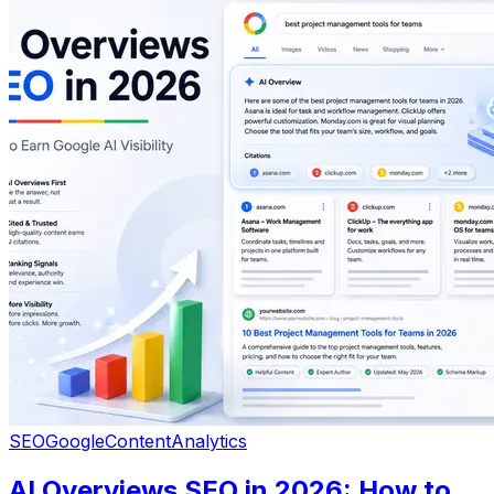
SEO
Google
Content
Analytics
AI Overviews SEO in 2026: How to