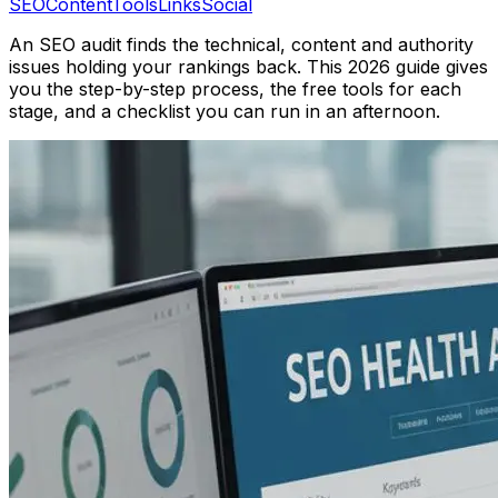
SEO
Content
Tools
Links
Social
An SEO audit finds the technical, content and authority
issues holding your rankings back. This 2026 guide gives
you the step-by-step process, the free tools for each
stage, and a checklist you can run in an afternoon.