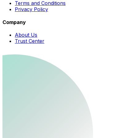
Terms and Conditions
Privacy Policy
Company
About Us
Trust Center