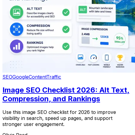
SEO
Google
Content
Traffic
Image SEO Checklist 2026: Alt Text,
Compression, and Rankings
Use this image SEO checklist for 2026 to improve
visibility in search, speed up pages, and support
stronger user engagement.