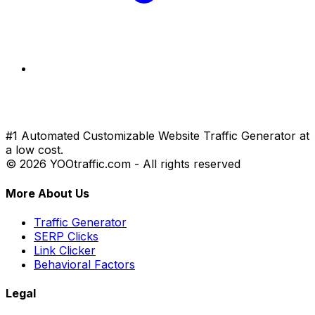
#1 Automated Customizable Website Traffic Generator at
a low cost.
© 2026 YOOtraffic.com - All rights reserved
More About Us
Traffic Generator
SERP Clicks
Link Clicker
Behavioral Factors
Legal