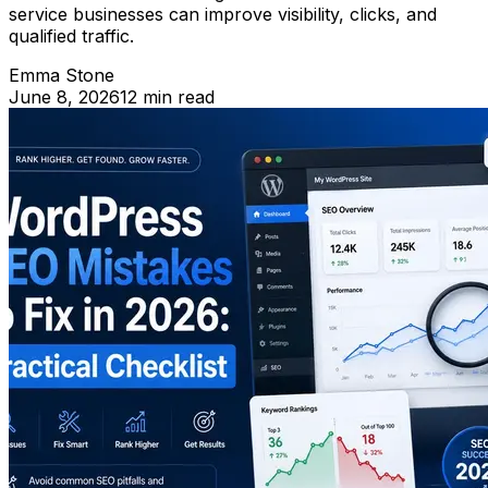
service businesses can improve visibility, clicks, and
qualified traffic.
Emma Stone
June 8, 2026
12 min read