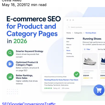
Olivia Reed
May 18, 2026
12 min read
SEO
Google
Conversions
Traffic