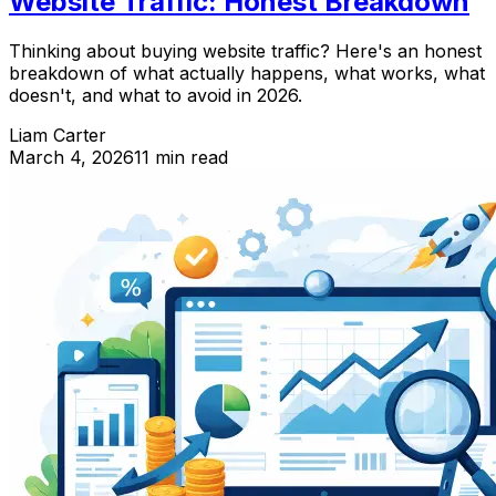
Website Traffic: Honest Breakdown
Thinking about buying website traffic? Here's an honest
breakdown of what actually happens, what works, what
doesn't, and what to avoid in 2026.
Liam Carter
March 4, 2026
11 min read