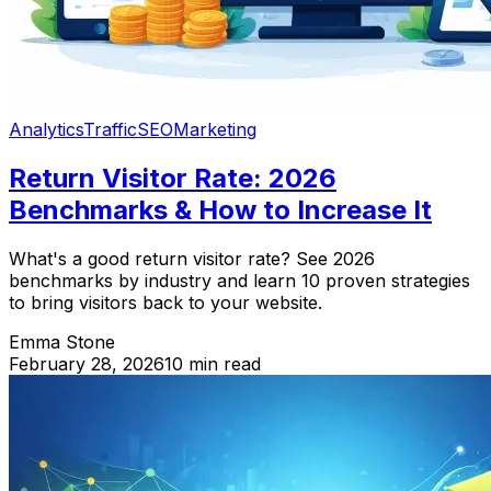
Analytics
Traffic
SEO
Marketing
Return Visitor Rate: 2026
Benchmarks & How to Increase It
What's a good return visitor rate? See 2026
benchmarks by industry and learn 10 proven strategies
to bring visitors back to your website.
Emma Stone
February 28, 2026
10 min read