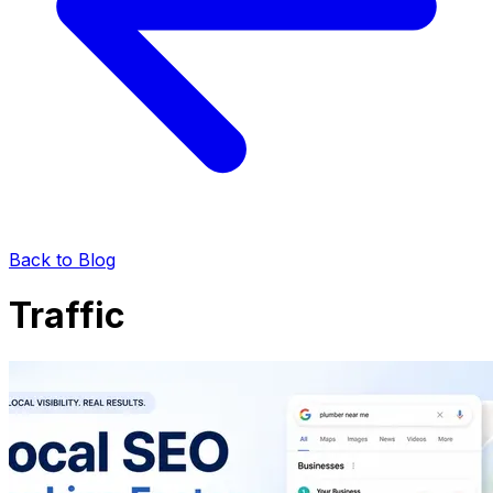
Back to Blog
Traffic