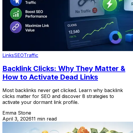
Links
SEO
Traffic
Backlink Clicks: Why They Matter &
How to Activate Dead Links
Most backlinks never get clicked. Learn why backlink
clicks matter for SEO and discover 8 strategies to
activate your dormant link profile.
Emma Stone
April 3, 2026
11 min read