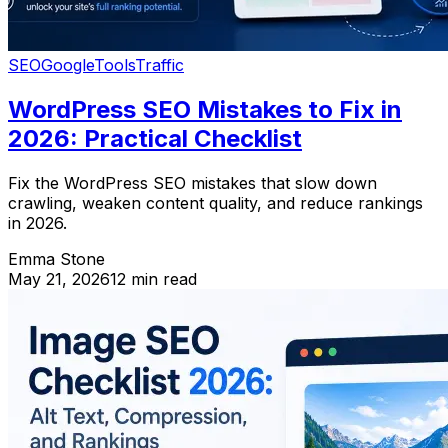
SEO
Google
Tools
Traffic
WordPress SEO Mistakes to Fix in
2026: Practical Checklist
Fix the WordPress SEO mistakes that slow down
crawling, weaken content quality, and reduce rankings
in 2026.
Emma Stone
May 21, 2026
12 min read