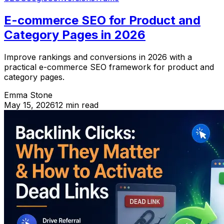
E-commerce SEO for Product and
Category Pages in 2026
Improve rankings and conversions in 2026 with a
practical e-commerce SEO framework for product and
category pages.
Emma Stone
May 15, 2026
12 min read