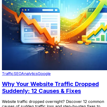
Traffic
SEO
Analytics
Google
Why Your Website Traffic Dropped
Suddenly: 12 Causes & Fixes
Website traffic dropped overnight? Discover 12 common
causes of sudden traffic loss and step-by-step fixes to