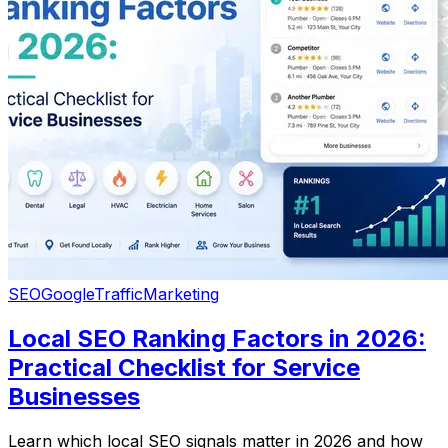
SEO
Google
Traffic
Marketing
Local SEO Ranking Factors in 2026:
Practical Checklist for Service
Businesses
Learn which local SEO signals matter in 2026 and how