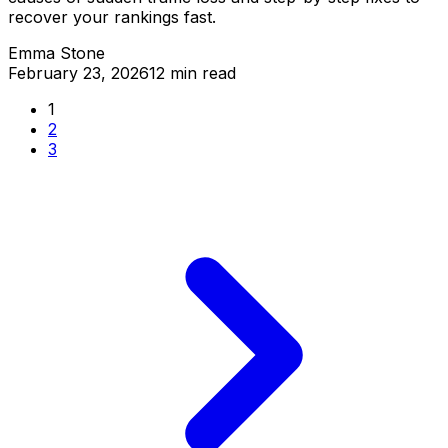
recover your rankings fast.
Emma Stone
February 23, 2026
12 min read
1
2
3