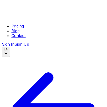
Pricing
Blog
Contact
Sign In
Sign Up
EN