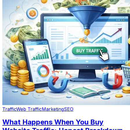
Traffic
Web Traffic
Marketing
SEO
What Happens When You Buy