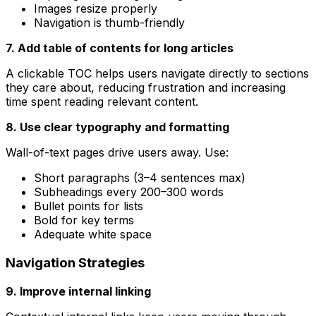
Images resize properly
Navigation is thumb-friendly
7. Add table of contents for long articles
A clickable TOC helps users navigate directly to sections
they care about, reducing frustration and increasing
time spent reading relevant content.
8. Use clear typography and formatting
Wall-of-text pages drive users away. Use:
Short paragraphs (3–4 sentences max)
Subheadings every 200–300 words
Bullet points for lists
Bold for key terms
Adequate white space
Navigation Strategies
9. Improve internal linking