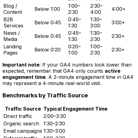
Blog /
1:00–
2:30–
Below 1:00
4:00+
Content
2:30
4:00
B2B
0:45–
1:30–
Below 0:45
3:00+
Services
1:30
3:00
News /
0:45–
1:30–
Below 0:45
2:30+
Media
1:30
2:30
Landing
0:20–
1:00–
Below 0:20
2:30+
Pages
1:00
2:30
Important note
: If your GA4 numbers look lower than
expected, remember that GA4 only counts
active
engagement time
. A 2-minute engagement time in GA4
may represent a 4-minute real-world visit.
Benchmarks by Traffic Source
Traffic Source
Typical Engagement Time
Direct traffic
2:00–3:30
Organic search
1:30–2:30
Email campaigns
1:30–3:00