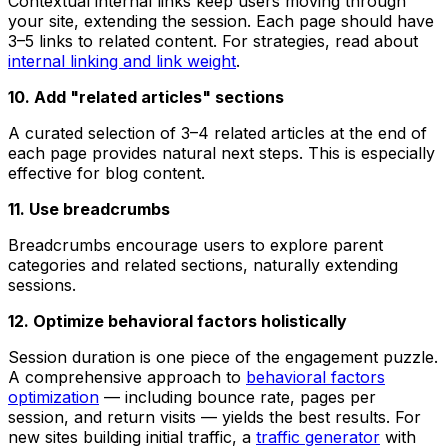
Contextual internal links keep users moving through
your site, extending the session. Each page should have
3–5 links to related content. For strategies, read about
internal linking and link weight
.
10. Add "related articles" sections
A curated selection of 3–4 related articles at the end of
each page provides natural next steps. This is especially
effective for blog content.
11. Use breadcrumbs
Breadcrumbs encourage users to explore parent
categories and related sections, naturally extending
sessions.
12. Optimize behavioral factors holistically
Session duration is one piece of the engagement puzzle.
A comprehensive approach to
behavioral factors
optimization
— including bounce rate, pages per
session, and return visits — yields the best results. For
new sites building initial traffic, a
traffic generator
with