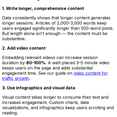
1. Write longer, comprehensive content
Data consistently shows that longer content generates
longer sessions. Articles of 2,000–3,000 words keep
users engaged significantly longer than 500-word posts.
But length alone isn't enough — the content must be
substantive.
2. Add video content
Embedding relevant videos can increase session
duration by
80–100%
. A well-placed 3–5 minute video
keeps users on the page and adds substantial
engagement time. See our guide on
video content for
traffic growth
.
3. Use infographics and visual data
Visual content takes longer to consume than text and
increases engagement. Custom charts, data
visualizations, and infographics keep users scrolling and
reading.