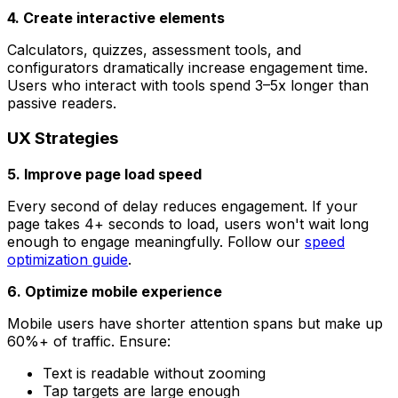
4. Create interactive elements
Calculators, quizzes, assessment tools, and
configurators dramatically increase engagement time.
Users who interact with tools spend 3–5x longer than
passive readers.
UX Strategies
5. Improve page load speed
Every second of delay reduces engagement. If your
page takes 4+ seconds to load, users won't wait long
enough to engage meaningfully. Follow our
speed
optimization guide
.
6. Optimize mobile experience
Mobile users have shorter attention spans but make up
60%+ of traffic. Ensure:
Text is readable without zooming
Tap targets are large enough