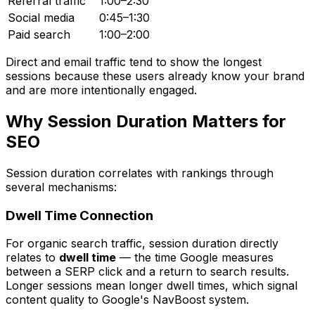
Referral traffic
1:00–2:30
Social media
0:45–1:30
Paid search
1:00–2:00
Direct and email traffic tend to show the longest
sessions because these users already know your brand
and are more intentionally engaged.
Why Session Duration Matters for
SEO
Session duration correlates with rankings through
several mechanisms:
Dwell Time Connection
For organic search traffic, session duration directly
relates to
dwell time
— the time Google measures
between a SERP click and a return to search results.
Longer sessions mean longer dwell times, which signal
content quality to Google's NavBoost system.