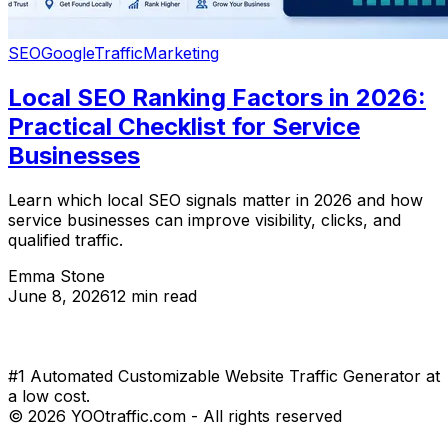
SEO
Google
Traffic
Marketing
Local SEO Ranking Factors in 2026:
Practical Checklist for Service
Businesses
Learn which local SEO signals matter in 2026 and how
service businesses can improve visibility, clicks, and
qualified traffic.
Emma Stone
June 8, 2026
12 min read
#1 Automated Customizable Website Traffic Generator at
a low cost.
© 2026 YOOtraffic.com - All rights reserved