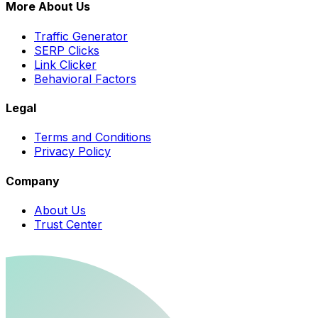
More About Us
Traffic Generator
SERP Clicks
Link Clicker
Behavioral Factors
Legal
Terms and Conditions
Privacy Policy
Company
About Us
Trust Center