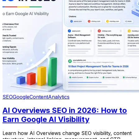
SEO
Google
Content
Analytics
AI Overviews SEO in 2026: How to
Earn Google AI Visibility
Learn how AI Overviews change SEO visibility, content