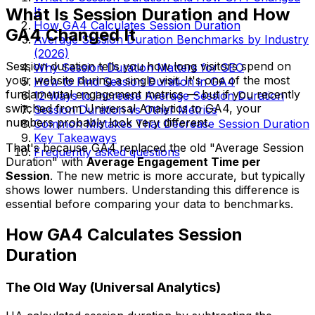
What Is Session Duration and How
It
How GA4 Calculates Session Duration
GA4 Changed It
Average Session Duration Benchmarks by Industry
(2026)
Session duration tells you how long visitors spend on
Why Session Duration Matters for SEO
your website during a single visit. It's one of the most
How to Find Session Duration in GA4
fundamental engagement metrics — but if you recently
12 Ways to Increase Average Session Duration
switched from Universal Analytics to GA4, your
Session Duration vs Other Metrics
numbers probably look very different.
Common Mistakes That Decrease Session Duration
Key Takeaways
That's because GA4 replaced the old "Average Session
Frequently asked questions
Duration" with
Average Engagement Time per
Session
. The new metric is more accurate, but typically
shows lower numbers. Understanding this difference is
essential before comparing your data to benchmarks.
How GA4 Calculates Session
Duration
The Old Way (Universal Analytics)