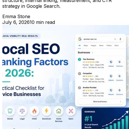
structure, internal linking, measurement, and CTR
strategy in Google Search.
Emma Stone
July 6, 2026
10 min read