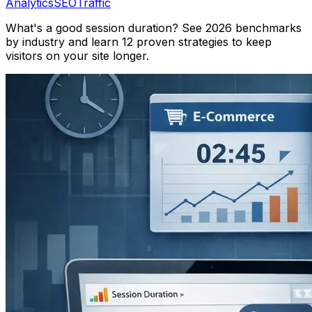
Analytics
SEO
Traffic
What's a good session duration? See 2026 benchmarks
by industry and learn 12 proven strategies to keep
visitors on your site longer.