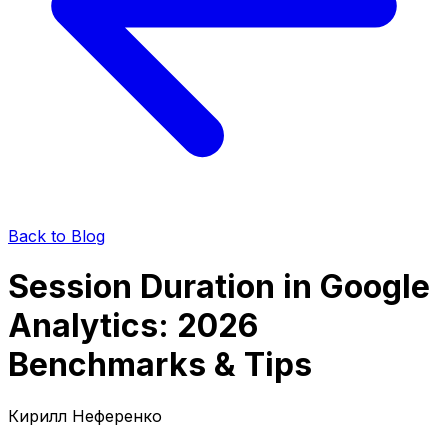
Back to Blog
Session Duration in Google
Analytics: 2026
Benchmarks & Tips
Кирилл Неференко