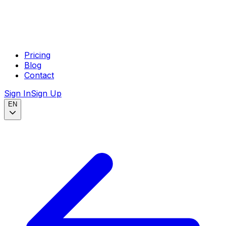
Pricing
Blog
Contact
Sign In
Sign Up
EN