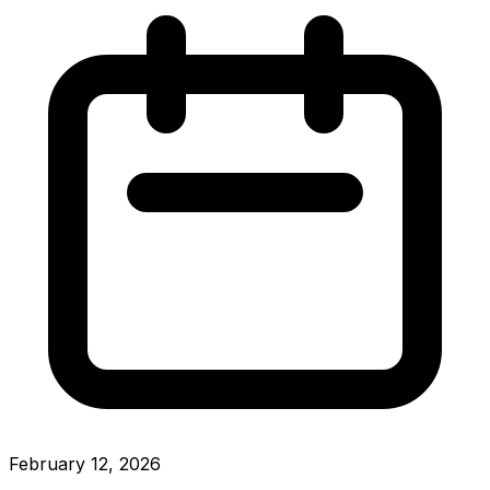
February 12, 2026