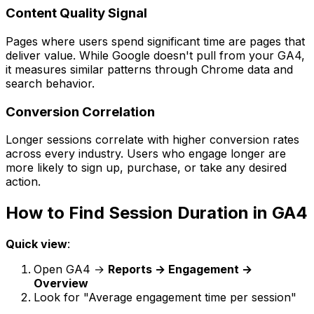
Content Quality Signal
Pages where users spend significant time are pages that
deliver value. While Google doesn't pull from your GA4,
it measures similar patterns through Chrome data and
search behavior.
Conversion Correlation
Longer sessions correlate with higher conversion rates
across every industry. Users who engage longer are
more likely to sign up, purchase, or take any desired
action.
How to Find Session Duration in GA4
Quick view
:
Open GA4 →
Reports → Engagement →
Overview
Look for "Average engagement time per session"