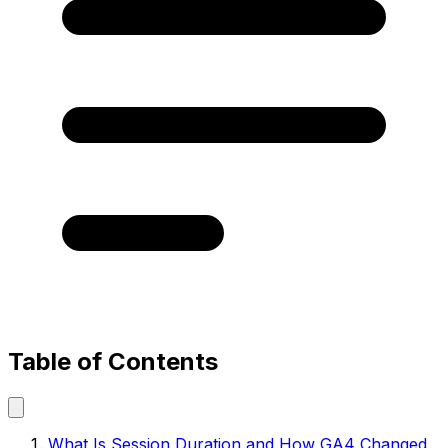
Table of Contents
What Is Session Duration and How GA4 Changed