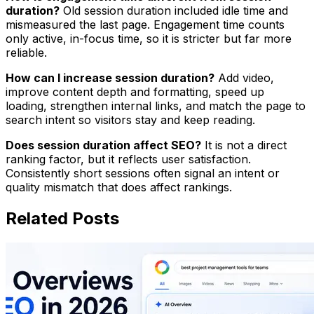
duration?
Old session duration included idle time and
mismeasured the last page. Engagement time counts
only active, in-focus time, so it is stricter but far more
reliable.
How can I increase session duration?
Add video,
improve content depth and formatting, speed up
loading, strengthen internal links, and match the page to
search intent so visitors stay and keep reading.
Does session duration affect SEO?
It is not a direct
ranking factor, but it reflects user satisfaction.
Consistently short sessions often signal an intent or
quality mismatch that does affect rankings.
Related Posts