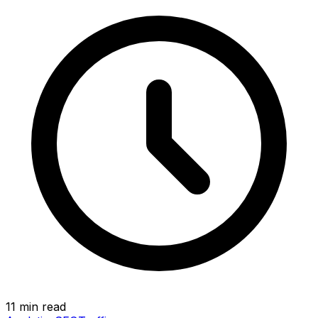
11 min read