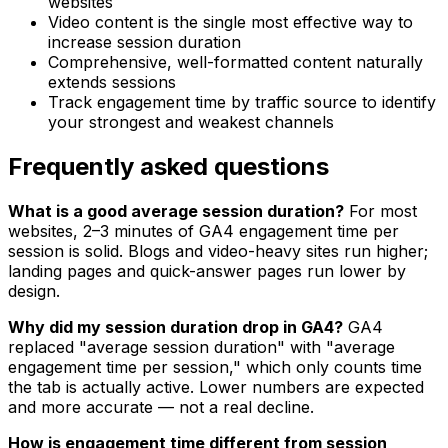
websites
Video content is the single most effective way to
increase session duration
Comprehensive, well-formatted content naturally
extends sessions
Track engagement time by traffic source to identify
your strongest and weakest channels
Frequently asked questions
What is a good average session duration?
For most
websites, 2–3 minutes of GA4 engagement time per
session is solid. Blogs and video-heavy sites run higher;
landing pages and quick-answer pages run lower by
design.
Why did my session duration drop in GA4?
GA4
replaced "average session duration" with "average
engagement time per session," which only counts time
the tab is actually active. Lower numbers are expected
and more accurate — not a real decline.
How is engagement time different from session