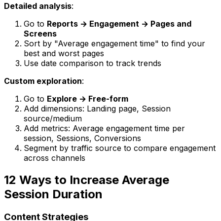
Detailed analysis
:
Go to
Reports → Engagement → Pages and
Screens
Sort by "Average engagement time" to find your
best and worst pages
Use date comparison to track trends
Custom exploration
:
Go to
Explore → Free-form
Add dimensions: Landing page, Session
source/medium
Add metrics: Average engagement time per
session, Sessions, Conversions
Segment by traffic source to compare engagement
across channels
12 Ways to Increase Average
Session Duration
Content Strategies