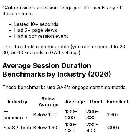
GA4 considers a session "engaged" if it meets any of
these criteria:
Lasted 10+ seconds
Had 2+ page views
Had a conversion event
This threshold is configurable (you can change it to 20,
30, or 60 seconds in GA4 settings).
Average Session Duration
Benchmarks by Industry (2026)
These benchmarks use GA4's engagement time metric:
Below
Industry
Average
Good
Excellent
Average
E-
1:00–
2:00–
Below 1:00
3:30+
commerce
2:00
3:30
1:30–
2:30–
SaaS / Tech
Below 1:30
4:00+
2:30
4:00