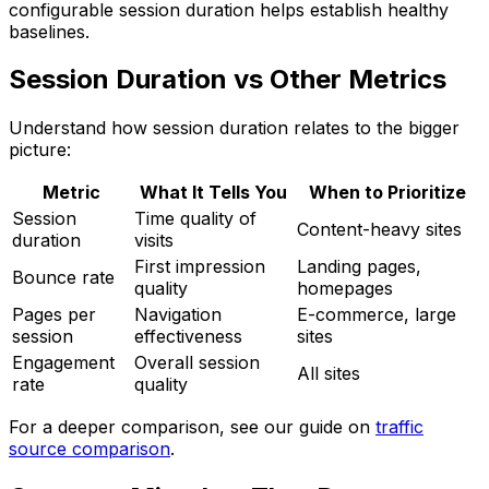
configurable session duration helps establish healthy
baselines.
Session Duration vs Other Metrics
Understand how session duration relates to the bigger
picture:
Metric
What It Tells You
When to Prioritize
Session
Time quality of
Content-heavy sites
duration
visits
First impression
Landing pages,
Bounce rate
quality
homepages
Pages per
Navigation
E-commerce, large
session
effectiveness
sites
Engagement
Overall session
All sites
rate
quality
For a deeper comparison, see our guide on
traffic
source comparison
.