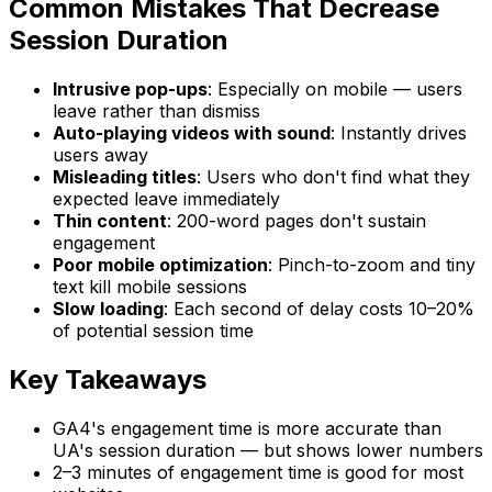
Common Mistakes That Decrease
Session Duration
Intrusive pop-ups
: Especially on mobile — users
leave rather than dismiss
Auto-playing videos with sound
: Instantly drives
users away
Misleading titles
: Users who don't find what they
expected leave immediately
Thin content
: 200-word pages don't sustain
engagement
Poor mobile optimization
: Pinch-to-zoom and tiny
text kill mobile sessions
Slow loading
: Each second of delay costs 10–20%
of potential session time
Key Takeaways
GA4's engagement time is more accurate than
UA's session duration — but shows lower numbers
2–3 minutes of engagement time is good for most