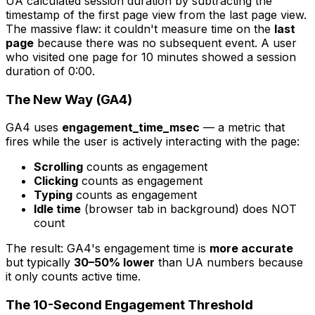
UA calculated session duration by subtracting the
timestamp of the first page view from the last page view.
The massive flaw: it couldn't measure time on the
last
page
because there was no subsequent event. A user
who visited one page for 10 minutes showed a session
duration of 0:00.
The New Way (GA4)
GA4 uses
engagement_time_msec
— a metric that
fires while the user is actively interacting with the page:
Scrolling
counts as engagement
Clicking
counts as engagement
Typing
counts as engagement
Idle time
(browser tab in background) does NOT
count
The result: GA4's engagement time is
more accurate
but typically
30–50% lower
than UA numbers because
it only counts active time.
The 10-Second Engagement Threshold