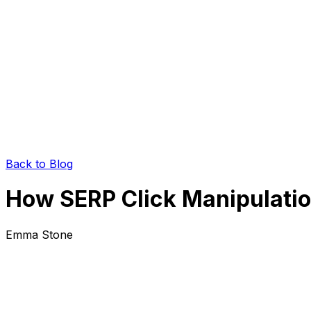
Back to Blog
How SERP Click Manipulatio
Emma Stone