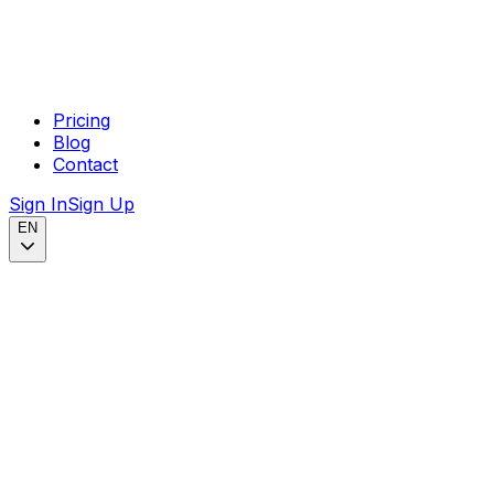
Pricing
Blog
Contact
Sign In
Sign Up
EN