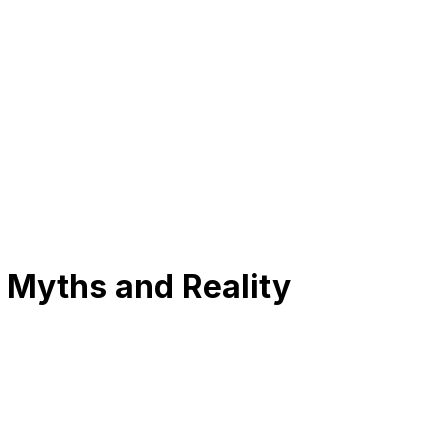
 Myths and Reality