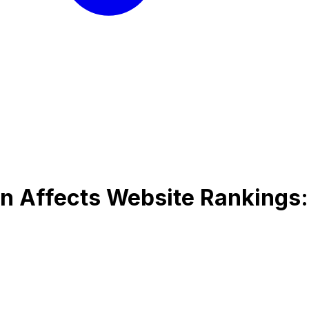
n Affects Website Rankings: