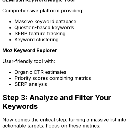
Comprehensive platform providing:
Massive keyword database
Question-based keywords
SERP feature tracking
Keyword clustering
Moz Keyword Explorer
User-friendly tool with:
Organic CTR estimates
Priority scores combining metrics
SERP analysis
Step 3: Analyze and Filter Your
Keywords
Now comes the critical step: turning a massive list into
actionable targets. Focus on these metrics: