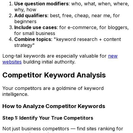
Use question modifiers
: who, what, when, where,
why, how
Add qualifiers
: best, free, cheap, near me, for
beginners
Include use cases
: for e-commerce, for bloggers,
for small business
Combine topics
: "keyword research + content
strategy"
Long-tail keywords are especially valuable for
new
websites
building initial authority.
Competitor Keyword Analysis
Your competitors are a goldmine of keyword
intelligence.
How to Analyze Competitor Keywords
Step 1: Identify Your True Competitors
Not just business competitors — find sites ranking for