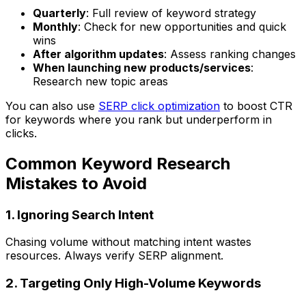
Quarterly
: Full review of keyword strategy
Monthly
: Check for new opportunities and quick
wins
After algorithm updates
: Assess ranking changes
When launching new products/services
:
Research new topic areas
You can also use
SERP click optimization
to boost CTR
for keywords where you rank but underperform in
clicks.
Common Keyword Research
Mistakes to Avoid
1. Ignoring Search Intent
Chasing volume without matching intent wastes
resources. Always verify SERP alignment.
2. Targeting Only High-Volume Keywords