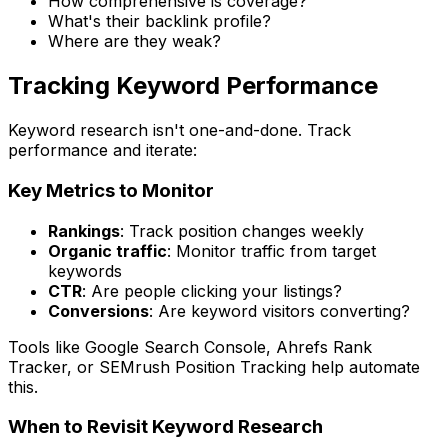
How comprehensive is coverage?
What's their backlink profile?
Where are they weak?
Tracking Keyword Performance
Keyword research isn't one-and-done. Track
performance and iterate:
Key Metrics to Monitor
Rankings
: Track position changes weekly
Organic traffic
: Monitor traffic from target
keywords
CTR
: Are people clicking your listings?
Conversions
: Are keyword visitors converting?
Tools like Google Search Console, Ahrefs Rank
Tracker, or SEMrush Position Tracking help automate
this.
When to Revisit Keyword Research