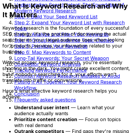
What Is Keyword Research and Why
Understanding Search Intent: The Foundation of
Modern Keyword Research
It Matters
Step 1: Build Your Seed Keyword List
Step 2: Expand Your Keyword List with Research
Keyword research is the foundation of every successful
Tools
SEO strategy. It's the process of discovering the actual
Step 3: Analyze and Filter Your Keywords
search terms your target audience uses when looking
Step 4: Group Keywords into Topic Clusters
for products, services, or information related to your
Step 5: Prioritize Your Keywords
business.
Step 6: Map Keywords to Content
Long-Tail Keywords: Your Secret Weapon
Without proper keyword research, you're essentially
Competitor Keyword Analysis
shooting in the dark. You might create excellent content,
Tracking Keyword Performance
but if nobody's searching for it, your efforts won't
Common Keyword Research Mistakes to Avoid
translate into traffic or conversions.
Putting It All Together: Your Keyword Research
Workflow
Here's what effective keyword research helps you
Conclusion
achieve:
Frequently asked questions
Understand user intent
— Learn what your
audience actually wants
Prioritize content creation
— Focus on topics
with real demand
Outrank competitors
— Find gaps they're missing