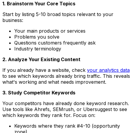
1. Brainstorm Your Core Topics
Start by listing 5-10 broad topics relevant to your
business:
Your main products or services
Problems you solve
Questions customers frequently ask
Industry terminology
2. Analyze Your Existing Content
If you already have a website, check
your analytics data
to see which keywords already bring traffic. This reveals
what's working and what needs improvement.
3. Study Competitor Keywords
Your competitors have already done keyword research.
Use tools like Ahrefs, SEMrush, or Ubersuggest to see
which keywords they rank for. Focus on:
Keywords where they rank #4-10 (opportunity
zone)