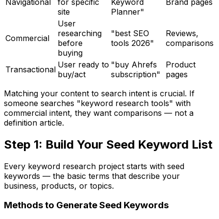
Navigational
for specific
Keyword
Brand pages
site
Planner"
User
researching
"best SEO
Reviews,
Commercial
before
tools 2026"
comparisons
buying
User ready to
"buy Ahrefs
Product
Transactional
buy/act
subscription"
pages
Matching your content to search intent is crucial. If
someone searches "keyword research tools" with
commercial intent, they want comparisons — not a
definition article.
Step 1: Build Your Seed Keyword List
Every keyword research project starts with seed
keywords — the basic terms that describe your
business, products, or topics.
Methods to Generate Seed Keywords