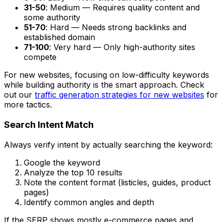
31-50
: Medium — Requires quality content and
some authority
51-70
: Hard — Needs strong backlinks and
established domain
71-100
: Very hard — Only high-authority sites
compete
For new websites, focusing on low-difficulty keywords
while building authority is the smart approach. Check
out our
traffic generation strategies for new websites
for
more tactics.
Search Intent Match
Always verify intent by actually searching the keyword:
Google the keyword
Analyze the top 10 results
Note the content format (listicles, guides, product
pages)
Identify common angles and depth
If the SERP shows mostly e-commerce pages and