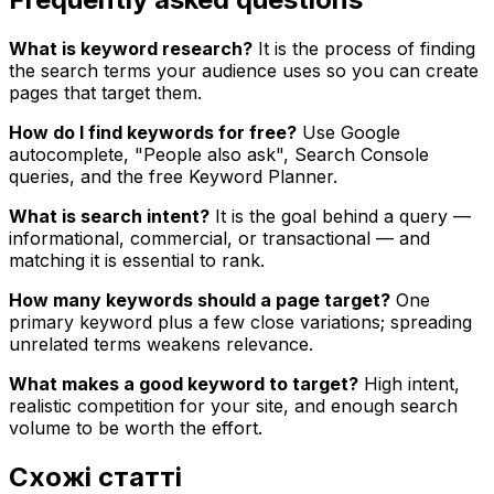
What is keyword research?
It is the process of finding
the search terms your audience uses so you can create
pages that target them.
How do I find keywords for free?
Use Google
autocomplete, "People also ask", Search Console
queries, and the free Keyword Planner.
What is search intent?
It is the goal behind a query —
informational, commercial, or transactional — and
matching it is essential to rank.
How many keywords should a page target?
One
primary keyword plus a few close variations; spreading
unrelated terms weakens relevance.
What makes a good keyword to target?
High intent,
realistic competition for your site, and enough search
volume to be worth the effort.
Схожі статті