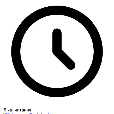
15 хв. читання