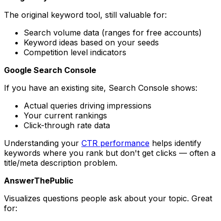
The original keyword tool, still valuable for:
Search volume data (ranges for free accounts)
Keyword ideas based on your seeds
Competition level indicators
Google Search Console
If you have an existing site, Search Console shows:
Actual queries driving impressions
Your current rankings
Click-through rate data
Understanding your
CTR performance
helps identify
keywords where you rank but don't get clicks — often a
title/meta description problem.
AnswerThePublic
Visualizes questions people ask about your topic. Great
for: