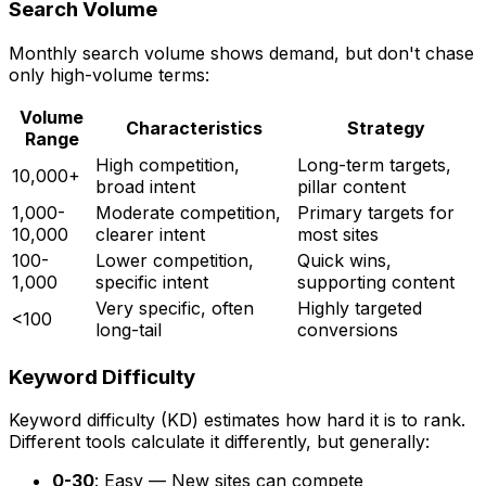
Search Volume
Monthly search volume shows demand, but don't chase
only high-volume terms:
Volume
Characteristics
Strategy
Range
High competition,
Long-term targets,
10,000+
broad intent
pillar content
1,000-
Moderate competition,
Primary targets for
10,000
clearer intent
most sites
100-
Lower competition,
Quick wins,
1,000
specific intent
supporting content
Very specific, often
Highly targeted
<100
long-tail
conversions
Keyword Difficulty
Keyword difficulty (KD) estimates how hard it is to rank.
Different tools calculate it differently, but generally:
0-30
: Easy — New sites can compete