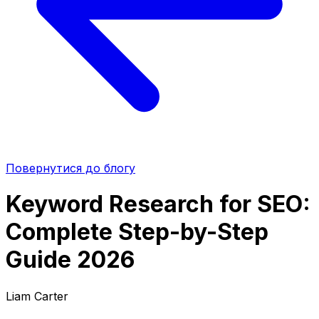
Повернутися до блогу
Keyword Research for SEO:
Complete Step-by-Step
Guide 2026
Liam Carter