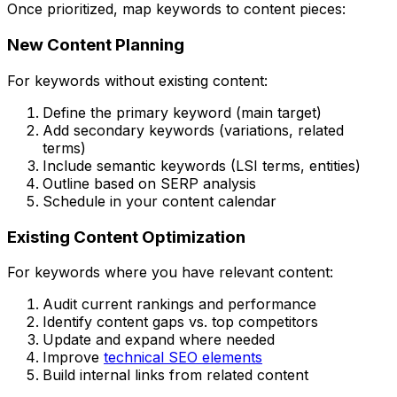
Once prioritized, map keywords to content pieces:
New Content Planning
For keywords without existing content:
Define the primary keyword (main target)
Add secondary keywords (variations, related
terms)
Include semantic keywords (LSI terms, entities)
Outline based on SERP analysis
Schedule in your content calendar
Existing Content Optimization
For keywords where you have relevant content:
Audit current rankings and performance
Identify content gaps vs. top competitors
Update and expand where needed
Improve
technical SEO elements
Build internal links from related content