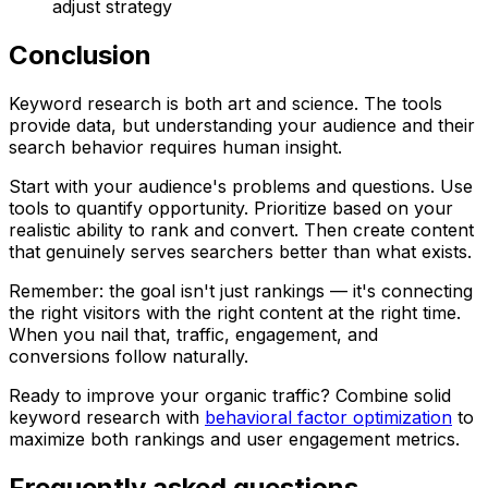
adjust strategy
Conclusion
Keyword research is both art and science. The tools
provide data, but understanding your audience and their
search behavior requires human insight.
Start with your audience's problems and questions. Use
tools to quantify opportunity. Prioritize based on your
realistic ability to rank and convert. Then create content
that genuinely serves searchers better than what exists.
Remember: the goal isn't just rankings — it's connecting
the right visitors with the right content at the right time.
When you nail that, traffic, engagement, and
conversions follow naturally.
Ready to improve your organic traffic? Combine solid
keyword research with
behavioral factor optimization
to
maximize both rankings and user engagement metrics.
Frequently asked questions