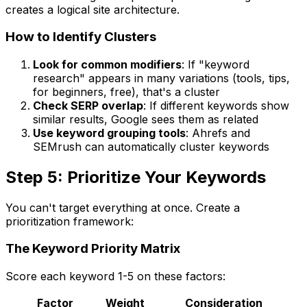
creates a logical site architecture.
How to Identify Clusters
Look for common modifiers
: If "keyword
research" appears in many variations (tools, tips,
for beginners, free), that's a cluster
Check SERP overlap
: If different keywords show
similar results, Google sees them as related
Use keyword grouping tools
: Ahrefs and
SEMrush can automatically cluster keywords
Step 5: Prioritize Your Keywords
You can't target everything at once. Create a
prioritization framework:
The Keyword Priority Matrix
Score each keyword 1-5 on these factors:
Factor
Weight
Consideration