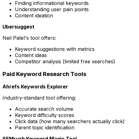
Finding informational keywords
Understanding user pain points
Content ideation
Ubersuggest
Neil Patel's tool offers:
Keyword suggestions with metrics
Content ideas
Competitor analysis (limited free searches)
Paid Keyword Research Tools
Ahrefs Keywords Explorer
Industry-standard tool offering:
Accurate search volume
Keyword difficulty scores
Click data (how many searchers actually click)
Parent topic identification
SEMrush Keyword Magic Tool