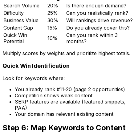
Search Volume
20%
Is there enough demand?
Difficulty
25%
Can you realistically rank?
Business Value
30%
Will rankings drive revenue?
Content Gap
15%
Do you already cover this?
Quick Win
Can you rank within 3
10%
Potential
months?
Multiply scores by weights and prioritize highest totals.
Quick Win Identification
Look for keywords where:
You already rank #11-20 (page 2 opportunities)
Competition shows weak content
SERP features are available (featured snippets,
PAA)
Your domain has relevant existing content
Step 6: Map Keywords to Content