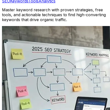
SEO
Keywords
Tools
Analytics
Master keyword research with proven strategies, free
tools, and actionable techniques to find high-converting
keywords that drive organic traffic.