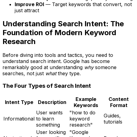
Improve ROI
— Target keywords that convert, not
just attract
Understanding Search Intent: The
Foundation of Modern Keyword
Research
Before diving into tools and tactics, you need to
understand search intent. Google has become
remarkably good at understanding
why
someone
searches, not just
what
they type.
The Four Types of Search Intent
Example
Content
Intent Type
Description
Keywords
Format
User wants
"how to do
Guides,
Informational
to learn
keyword
tutorials
something
research"
User looking
"Google