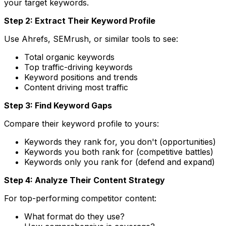
your target keywords.
Step 2: Extract Their Keyword Profile
Use Ahrefs, SEMrush, or similar tools to see:
Total organic keywords
Top traffic-driving keywords
Keyword positions and trends
Content driving most traffic
Step 3: Find Keyword Gaps
Compare their keyword profile to yours:
Keywords they rank for, you don't (opportunities)
Keywords you both rank for (competitive battles)
Keywords only you rank for (defend and expand)
Step 4: Analyze Their Content Strategy
For top-performing competitor content:
What format do they use?