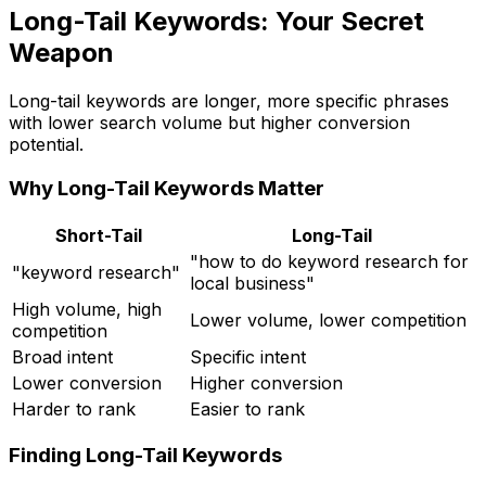
Long-Tail Keywords: Your Secret
Weapon
Long-tail keywords are longer, more specific phrases
with lower search volume but higher conversion
potential.
Why Long-Tail Keywords Matter
Short-Tail
Long-Tail
"how to do keyword research for
"keyword research"
local business"
High volume, high
Lower volume, lower competition
competition
Broad intent
Specific intent
Lower conversion
Higher conversion
Harder to rank
Easier to rank
Finding Long-Tail Keywords