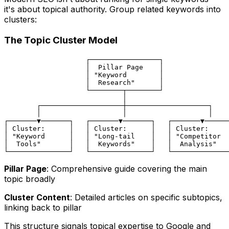
it's about topical authority. Group related keywords into
clusters:
The Topic Cluster Model
                    ┌─────────────────┐

                    │  Pillar Page    │

                    │ "Keyword        │

                    │  Research"      │

                    └────────┬────────┘

                             │

        ┌────────────────────┼────────────────────┐

        │                    │                    │

┌───────▼───────┐   ┌───────▼───────┐   ┌───────▼──────
│ Cluster:      │   │ Cluster:      │   │ Cluster:     
│ "Keyword      │   │ "Long-tail    │   │ "Competitor  
│  Tools"       │   │  Keywords"    │   │  Analysis"   
Pillar Page
: Comprehensive guide covering the main
topic broadly
Cluster Content
: Detailed articles on specific subtopics,
linking back to pillar
This structure signals topical expertise to Google and