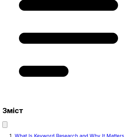
Зміст
What Is Keyword Research and Why It Matters