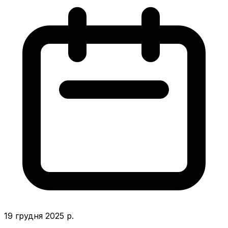
19 грудня 2025 р.