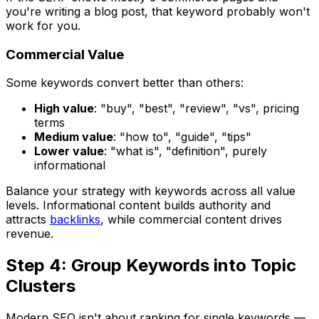
you're writing a blog post, that keyword probably won't
work for you.
Commercial Value
Some keywords convert better than others:
High value
: "buy", "best", "review", "vs", pricing
terms
Medium value
: "how to", "guide", "tips"
Lower value
: "what is", "definition", purely
informational
Balance your strategy with keywords across all value
levels. Informational content builds authority and
attracts
backlinks
, while commercial content drives
revenue.
Step 4: Group Keywords into Topic
Clusters
Modern SEO isn't about ranking for single keywords —