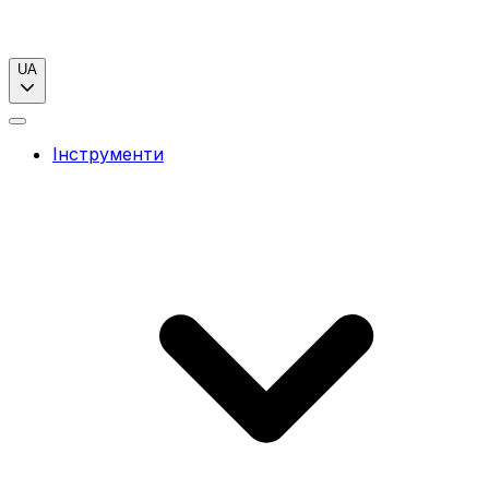
UA
Інструменти