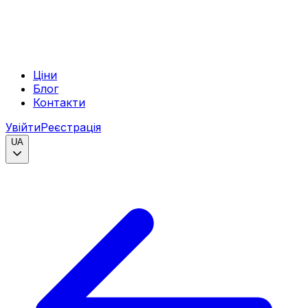
Ціни
Блог
Контакти
Увійти
Реєстрація
UA