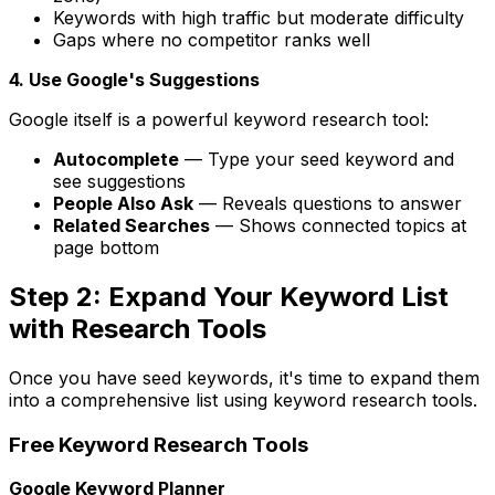
Keywords with high traffic but moderate difficulty
Gaps where no competitor ranks well
4. Use Google's Suggestions
Google itself is a powerful keyword research tool:
Autocomplete
— Type your seed keyword and
see suggestions
People Also Ask
— Reveals questions to answer
Related Searches
— Shows connected topics at
page bottom
Step 2: Expand Your Keyword List
with Research Tools
Once you have seed keywords, it's time to expand them
into a comprehensive list using keyword research tools.
Free Keyword Research Tools
Google Keyword Planner