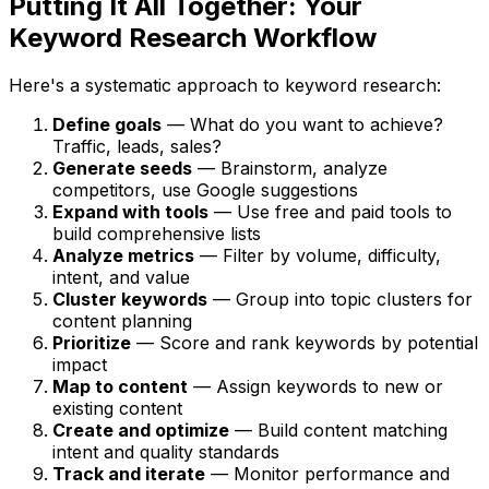
Putting It All Together: Your
Keyword Research Workflow
Here's a systematic approach to keyword research:
Define goals
— What do you want to achieve?
Traffic, leads, sales?
Generate seeds
— Brainstorm, analyze
competitors, use Google suggestions
Expand with tools
— Use free and paid tools to
build comprehensive lists
Analyze metrics
— Filter by volume, difficulty,
intent, and value
Cluster keywords
— Group into topic clusters for
content planning
Prioritize
— Score and rank keywords by potential
impact
Map to content
— Assign keywords to new or
existing content
Create and optimize
— Build content matching
intent and quality standards
Track and iterate
— Monitor performance and