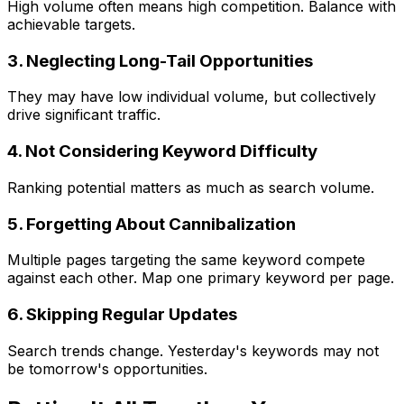
High volume often means high competition. Balance with
achievable targets.
3. Neglecting Long-Tail Opportunities
They may have low individual volume, but collectively
drive significant traffic.
4. Not Considering Keyword Difficulty
Ranking potential matters as much as search volume.
5. Forgetting About Cannibalization
Multiple pages targeting the same keyword compete
against each other. Map one primary keyword per page.
6. Skipping Regular Updates
Search trends change. Yesterday's keywords may not
be tomorrow's opportunities.