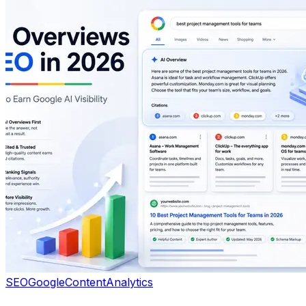
SEO
Google
Content
Analytics