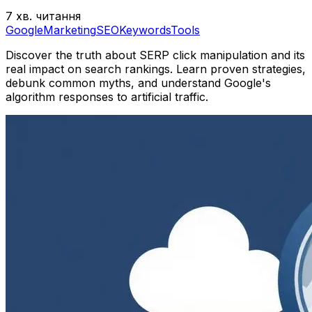
7 хв. читання
Google
Marketing
SEO
Keywords
Tools
Discover the truth about SERP click manipulation and its
real impact on search rankings. Learn proven strategies,
debunk common myths, and understand Google's
algorithm responses to artificial traffic.