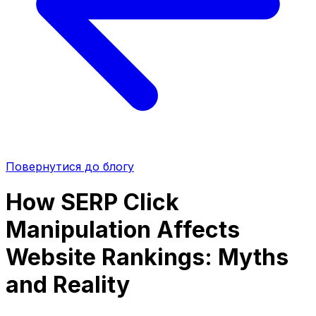
Повернутися до блогу
How SERP Click
Manipulation Affects
Website Rankings: Myths
and Reality