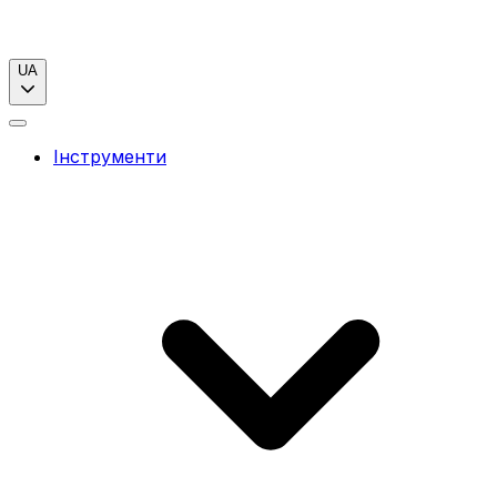
UA
Інструменти