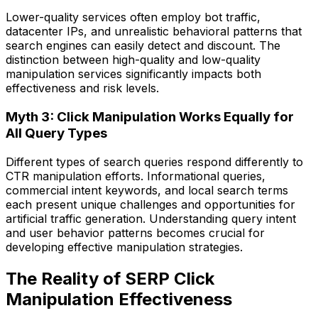
Lower-quality services often employ bot traffic,
datacenter IPs, and unrealistic behavioral patterns that
search engines can easily detect and discount. The
distinction between high-quality and low-quality
manipulation services significantly impacts both
effectiveness and risk levels.
Myth 3: Click Manipulation Works Equally for
All Query Types
Different types of search queries respond differently to
CTR manipulation efforts. Informational queries,
commercial intent keywords, and local search terms
each present unique challenges and opportunities for
artificial traffic generation. Understanding query intent
and user behavior patterns becomes crucial for
developing effective manipulation strategies.
The Reality of SERP Click
Manipulation Effectiveness