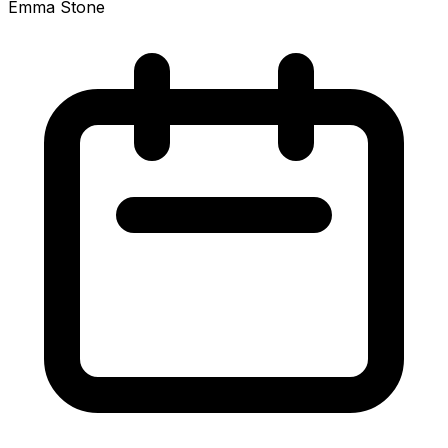
Emma Stone