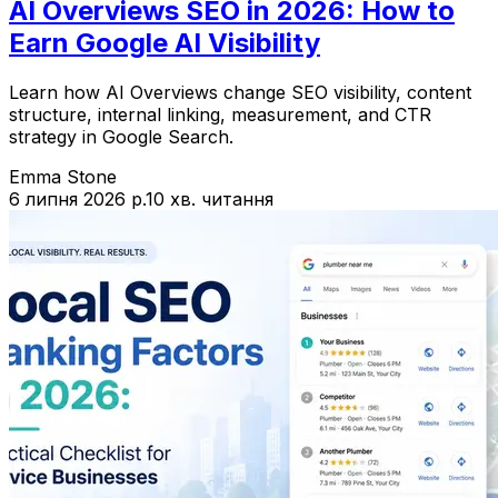
AI Overviews SEO in 2026: How to
Earn Google AI Visibility
Learn how AI Overviews change SEO visibility, content
structure, internal linking, measurement, and CTR
strategy in Google Search.
Emma Stone
6 липня 2026 р.
10 хв. читання