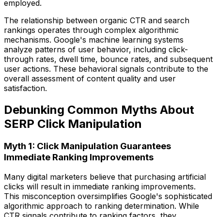
employed.
The relationship between organic CTR and search
rankings operates through complex algorithmic
mechanisms. Google's machine learning systems
analyze patterns of user behavior, including click-
through rates, dwell time, bounce rates, and subsequent
user actions. These behavioral signals contribute to the
overall assessment of content quality and user
satisfaction.
Debunking Common Myths About
SERP Click Manipulation
Myth 1: Click Manipulation Guarantees
Immediate Ranking Improvements
Many digital marketers believe that purchasing artificial
clicks will result in immediate ranking improvements.
This misconception oversimplifies Google's sophisticated
algorithmic approach to ranking determination. While
CTR signals contribute to ranking factors, they