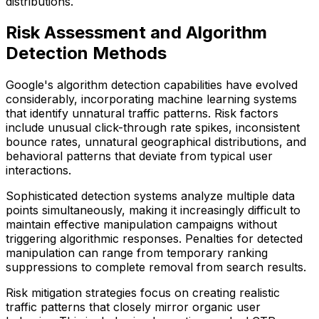
distributions.
Risk Assessment and Algorithm
Detection Methods
Google's algorithm detection capabilities have evolved
considerably, incorporating machine learning systems
that identify unnatural traffic patterns. Risk factors
include unusual click-through rate spikes, inconsistent
bounce rates, unnatural geographical distributions, and
behavioral patterns that deviate from typical user
interactions.
Sophisticated detection systems analyze multiple data
points simultaneously, making it increasingly difficult to
maintain effective manipulation campaigns without
triggering algorithmic responses. Penalties for detected
manipulation can range from temporary ranking
suppressions to complete removal from search results.
Risk mitigation strategies focus on creating realistic
traffic patterns that closely mirror organic user