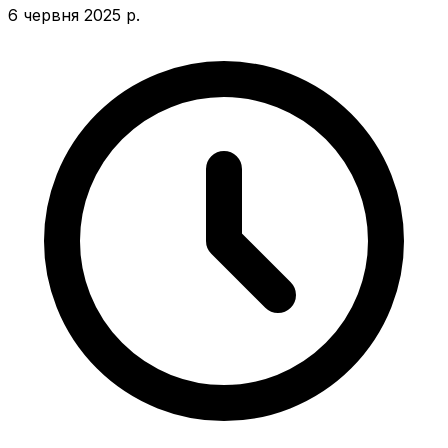
6 червня 2025 р.