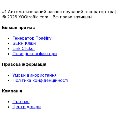
#1 Автоматизований налаштовуваний генератор трафі
© 2026 YOOtraffic.com - Всі права захищені
Більше про нас
Генератор Трафіку
SERP Кліки
Link Clicker
Поведінкові фактори
Правова інформація
Умови використання
Політика конфіденційності
Компанія
Про нас
Центр довіри