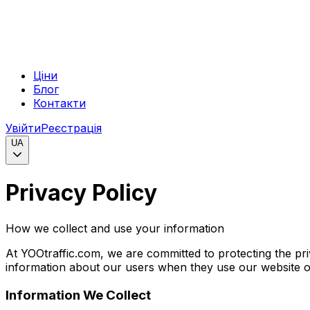
Ціни
Блог
Контакти
Увійти
Реєстрація
UA
Privacy Policy
How we collect and use your information
At YOOtraffic.com, we are committed to protecting the pri
information about our users when they use our website or 
Information We Collect