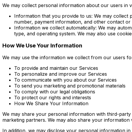
We may collect personal information about our users in v
Information that you provide to us: We may collect
number, payment information, and other contact or
Information we collect automatically: We may automa
type, and operating system. We may also use cookies
How We Use Your Information
We may use the information we collect from our users for
To provide and maintain our Services
To personalize and improve our Services
To communicate with you about our Services
To send you marketing and promotional materials
To comply with our legal obligations
To protect our rights and interests
How We Share Your Information
We may share your personal information with third-party
marketing partners. We may also share your information wit
In addition, we may disclose your personal information in