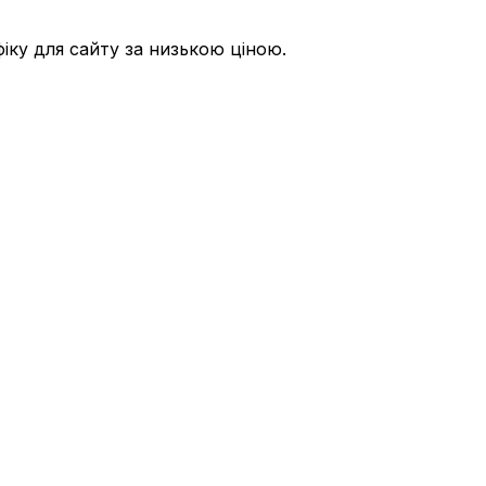
ку для сайту за низькою ціною.