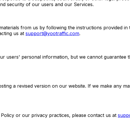
and security of our users and our Services.
aterials from us by following the instructions provided i
acting us at
support@yootraffic.com
.
r users' personal information, but we cannot guarantee tha
sting a revised version on our website. If we make any mate
Policy or our privacy practices, please contact us at
supp