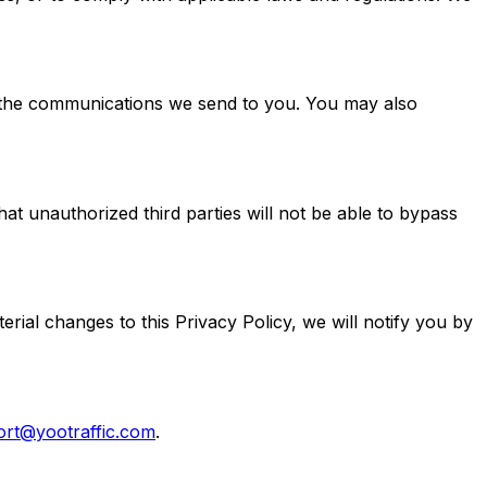
n the communications we send to you. You may also
t unauthorized third parties will not be able to bypass
rial changes to this Privacy Policy, we will notify you by
ort@yootraffic.com
.