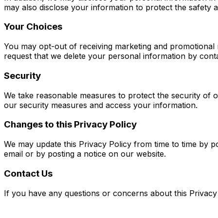
may also disclose your information to protect the safety 
Your Choices
You may opt-out of receiving marketing and promotional m
request that we delete your personal information by cont
Security
We take reasonable measures to protect the security of ou
our security measures and access your information.
Changes to this Privacy Policy
We may update this Privacy Policy from time to time by po
email or by posting a notice on our website.
Contact Us
If you have any questions or concerns about this Privacy 