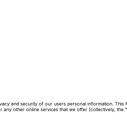
vacy and security of our users personal information. This 
any other online services that we offer (collectively, the 