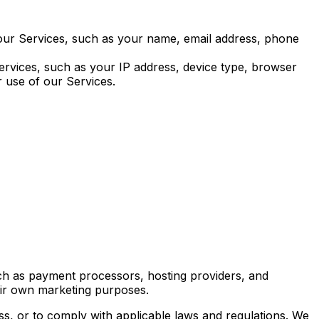
 our Services, such as your name, email address, phone
Services, such as your IP address, device type, browser
r use of our Services.
ch as payment processors, hosting providers, and
heir own marketing purposes.
ss, or to comply with applicable laws and regulations. We