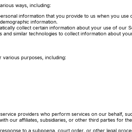
arious ways, including:
 personal information that you provide to us when you use
 demographic information.
tically collect certain information about your use of our 
 and similar technologies to collect information about you
 various purposes, including:
 service providers who perform services on our behalf, su
h our affiliates, subsidiaries, or other third parties for t
 response to a subpoena, court order, or other legal proce