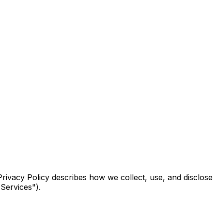
Privacy Policy describes how we collect, use, and disclose
"Services").