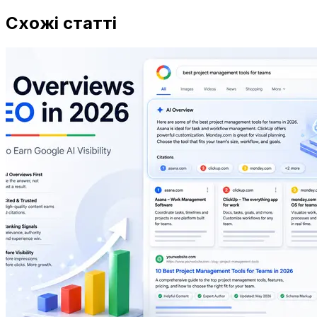
Схожі статті