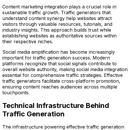
Content marketing integration plays a crucial role in
sustainable traffic growth. Traffic generators that
understand content synergy help websites attract
visitors through valuable resources, tutorials, and
industry insights. This approach builds trust while
establishing websites as authoritative sources within
their respective niches.
Social media amplification has become increasingly
important for traffic generation success. Modern
platforms recognize that social signals contribute to
overall website authority, making social media integration
essential for comprehensive traffic strategies. Effective
traffic generators facilitate cross-platform promotion,
ensuring content reaches audiences across multiple
touchpoints.
Technical Infrastructure Behind
Traffic Generation
The infrastructure powering effective traffic generation