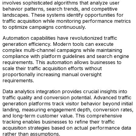
involves sophisticated algorithms that analyze user
behavior patterns, search trends, and competitive
landscapes. These systems identify opportunities for
traffic acquisition while monitoring performance metrics
to optimize campaigns continuously.
Automation capabilities have revolutionized traffic
generation efficiency. Modern tools can execute
complex multi-channel campaigns while maintaining
compliance with platform guidelines and search engine
requirements. This automation allows businesses to
scale their traffic acquisition efforts without
proportionally increasing manual oversight
requirements.
Data analytics integration provides crucial insights into
traffic quality and conversion potential. Advanced traffic
generation platforms track visitor behavior beyond initial
landing, measuring engagement depth, conversion rates,
and long-term customer value. This comprehensive
tracking enables businesses to refine their traffic
acquisition strategies based on actual performance data
rather than assumptions.