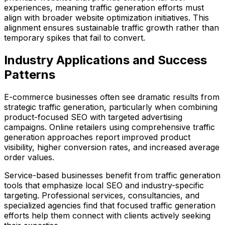
experiences, meaning traffic generation efforts must
align with broader website optimization initiatives. This
alignment ensures sustainable traffic growth rather than
temporary spikes that fail to convert.
Industry Applications and Success
Patterns
E-commerce businesses often see dramatic results from
strategic traffic generation, particularly when combining
product-focused SEO with targeted advertising
campaigns. Online retailers using comprehensive traffic
generation approaches report improved product
visibility, higher conversion rates, and increased average
order values.
Service-based businesses benefit from traffic generation
tools that emphasize local SEO and industry-specific
targeting. Professional services, consultancies, and
specialized agencies find that focused traffic generation
efforts help them connect with clients actively seeking