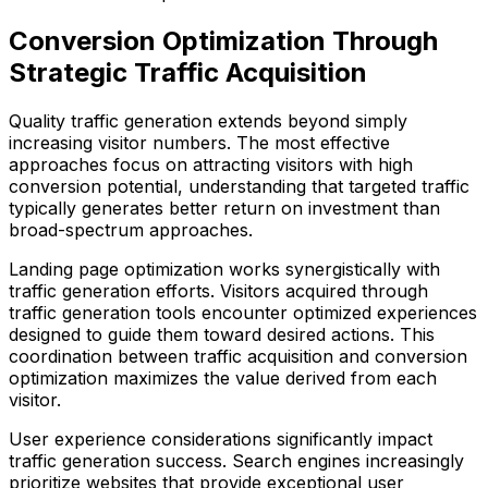
Conversion Optimization Through
Strategic Traffic Acquisition
Quality traffic generation extends beyond simply
increasing visitor numbers. The most effective
approaches focus on attracting visitors with high
conversion potential, understanding that targeted traffic
typically generates better return on investment than
broad-spectrum approaches.
Landing page optimization works synergistically with
traffic generation efforts. Visitors acquired through
traffic generation tools encounter optimized experiences
designed to guide them toward desired actions. This
coordination between traffic acquisition and conversion
optimization maximizes the value derived from each
visitor.
User experience considerations significantly impact
traffic generation success. Search engines increasingly
prioritize websites that provide exceptional user