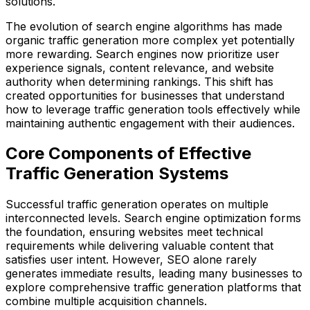
solutions.
The evolution of search engine algorithms has made
organic traffic generation more complex yet potentially
more rewarding. Search engines now prioritize user
experience signals, content relevance, and website
authority when determining rankings. This shift has
created opportunities for businesses that understand
how to leverage traffic generation tools effectively while
maintaining authentic engagement with their audiences.
Core Components of Effective
Traffic Generation Systems
Successful traffic generation operates on multiple
interconnected levels. Search engine optimization forms
the foundation, ensuring websites meet technical
requirements while delivering valuable content that
satisfies user intent. However, SEO alone rarely
generates immediate results, leading many businesses to
explore comprehensive traffic generation platforms that
combine multiple acquisition channels.