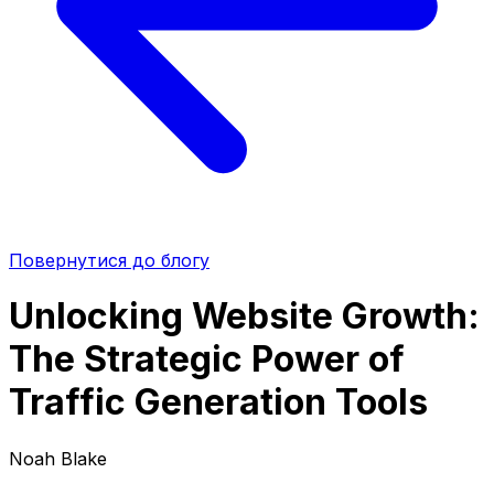
Повернутися до блогу
Unlocking Website Growth:
The Strategic Power of
Traffic Generation Tools
Noah Blake