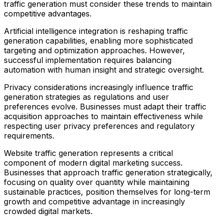
traffic generation must consider these trends to maintain
competitive advantages.
Artificial intelligence integration is reshaping traffic
generation capabilities, enabling more sophisticated
targeting and optimization approaches. However,
successful implementation requires balancing
automation with human insight and strategic oversight.
Privacy considerations increasingly influence traffic
generation strategies as regulations and user
preferences evolve. Businesses must adapt their traffic
acquisition approaches to maintain effectiveness while
respecting user privacy preferences and regulatory
requirements.
Website traffic generation represents a critical
component of modern digital marketing success.
Businesses that approach traffic generation strategically,
focusing on quality over quantity while maintaining
sustainable practices, position themselves for long-term
growth and competitive advantage in increasingly
crowded digital markets.