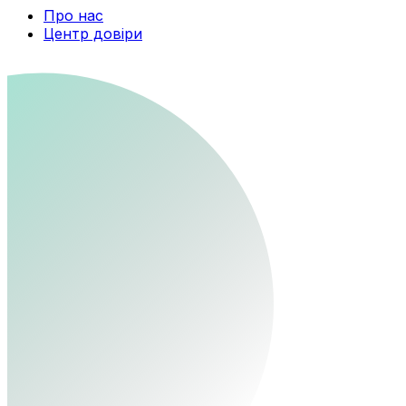
Про нас
Центр довіри