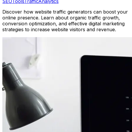
SEO
Tools
Traffic
Analytics
Discover how website traffic generators can boost your
online presence. Learn about organic traffic growth,
conversion optimization, and effective digital marketing
strategies to increase website visitors and revenue.