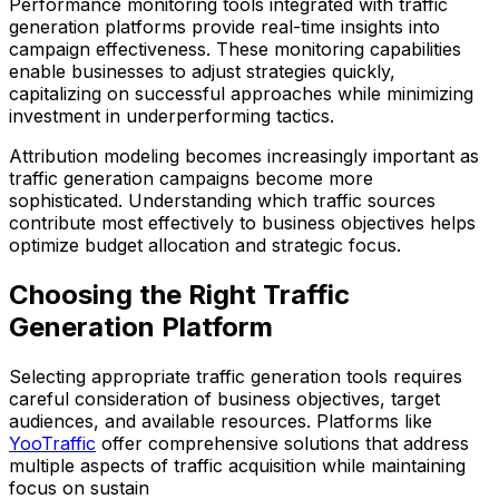
Performance monitoring tools integrated with traffic
generation platforms provide real-time insights into
campaign effectiveness. These monitoring capabilities
enable businesses to adjust strategies quickly,
capitalizing on successful approaches while minimizing
investment in underperforming tactics.
Attribution modeling becomes increasingly important as
traffic generation campaigns become more
sophisticated. Understanding which traffic sources
contribute most effectively to business objectives helps
optimize budget allocation and strategic focus.
Choosing the Right Traffic
Generation Platform
Selecting appropriate traffic generation tools requires
careful consideration of business objectives, target
audiences, and available resources. Platforms like
YooTraffic
offer comprehensive solutions that address
multiple aspects of traffic acquisition while maintaining
focus on sustain