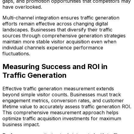
gaps, and promotion opportunities that competitors may
have overlooked.
Multi-channel integration ensures traffic generation
efforts remain effective across changing digital
landscapes. Businesses that diversify their traffic
sources through comprehensive generation strategies
maintain more stable visitor acquisition even when
individual channels experience performance
fluctuations.
Measuring Success and ROI in
Traffic Generation
Effective traffic generation measurement extends
beyond simple visitor counts. Businesses must track
engagement metrics, conversion rates, and customer
lifetime value to accurately assess traffic generation ROI.
This comprehensive measurement approach helps
optimize traffic acquisition investments for maximum
business impact.