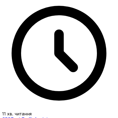
11 хв. читання