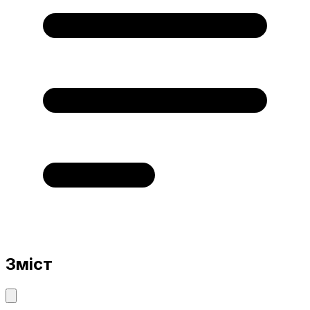
Зміст