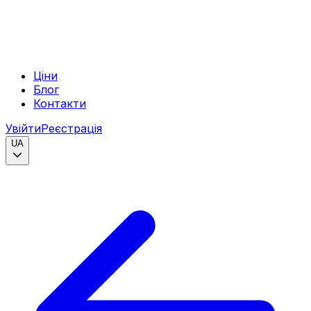
Ціни
Блог
Контакти
Увійти
Реєстрація
UA