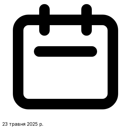
23 травня 2025 р.