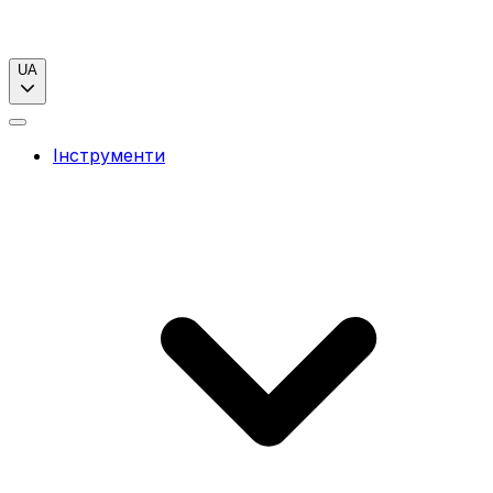
UA
Інструменти