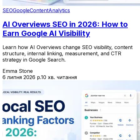
SEO
Google
Content
Analytics
AI Overviews SEO in 2026: How to
Earn Google AI Visibility
Learn how AI Overviews change SEO visibility, content
structure, internal linking, measurement, and CTR
strategy in Google Search.
Emma Stone
6 липня 2026 р.
10 хв. читання