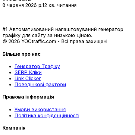
8 червня 2026 р.
12 хв. читання
#1 Автоматизований налаштовуваний генератор
трафіку для сайту за низькою ціною.
© 2026 YOOtraffic.com - Всі права захищені
Більше про нас
Генератор Трафіку
SERP Кліки
Link Clicker
Поведінкові фактори
Правова інформація
Умови використання
Політика конфіденційності
Компанія