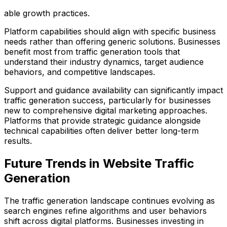
able growth practices.
Platform capabilities should align with specific business
needs rather than offering generic solutions. Businesses
benefit most from traffic generation tools that
understand their industry dynamics, target audience
behaviors, and competitive landscapes.
Support and guidance availability can significantly impact
traffic generation success, particularly for businesses
new to comprehensive digital marketing approaches.
Platforms that provide strategic guidance alongside
technical capabilities often deliver better long-term
results.
Future Trends in Website Traffic
Generation
The traffic generation landscape continues evolving as
search engines refine algorithms and user behaviors
shift across digital platforms. Businesses investing in