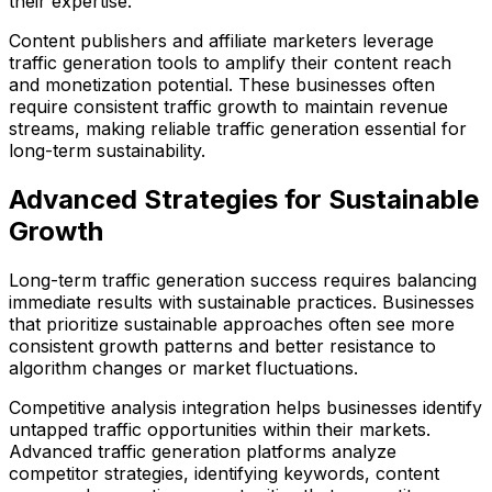
their expertise.
Content publishers and affiliate marketers leverage
traffic generation tools to amplify their content reach
and monetization potential. These businesses often
require consistent traffic growth to maintain revenue
streams, making reliable traffic generation essential for
long-term sustainability.
Advanced Strategies for Sustainable
Growth
Long-term traffic generation success requires balancing
immediate results with sustainable practices. Businesses
that prioritize sustainable approaches often see more
consistent growth patterns and better resistance to
algorithm changes or market fluctuations.
Competitive analysis integration helps businesses identify
untapped traffic opportunities within their markets.
Advanced traffic generation platforms analyze
competitor strategies, identifying keywords, content