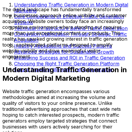
Understanding Traffic Generation in Modern Digital
The digital landscape has fundamentally transformed
Marketing
how businesses approach online visibility and customer
Core Components of Effective Traffic Generation
acquisition. Website owners today face an increasingly
Systems
competitive environment where standing out requires
Technical Infrastructure Behind Traffic Generation
more than just exceptional content or products. This
Conversion Optimization Through Strategic Traffic
reality has sparked growing interest in traffic generation
Acquisition
tools, sophisticated platforms designed to amplify
Industry Applications and Success Patterns
website visibility and drive meaningful visitor
Advanced Strategies for Sustainable Growth
engagement.
Measuring Success and ROI in Traffic Generation
Choosing the Right Traffic Generation Platform
Understanding Traffic Generation in
Future Trends in Website Traffic Generation
Modern Digital Marketing
Website traffic generation encompasses various
methodologies aimed at increasing the volume and
quality of visitors to your online presence. Unlike
traditional advertising approaches that cast wide nets
hoping to catch interested prospects, modern traffic
generators employ targeted strategies that connect
businesses with users actively searching for their