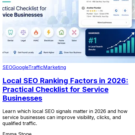
SEO
Google
Traffic
Marketing
Local SEO Ranking Factors in 2026:
Practical Checklist for Service
Businesses
Learn which local SEO signals matter in 2026 and how
service businesses can improve visibility, clicks, and
qualified traffic.
Emma Stone