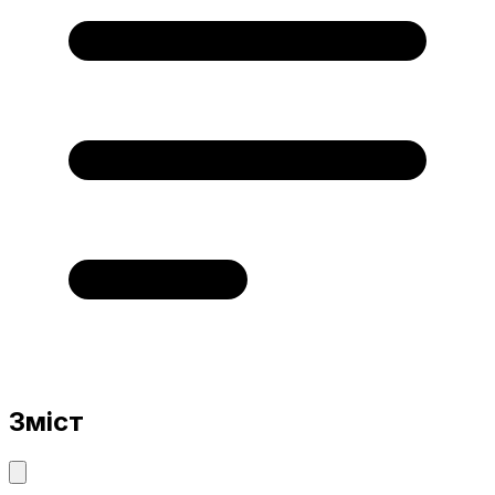
Зміст