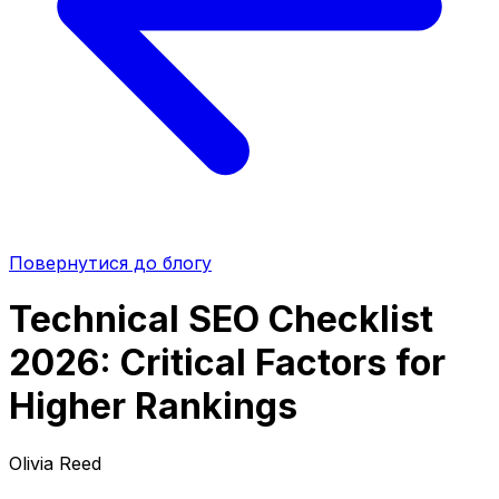
Повернутися до блогу
Technical SEO Checklist
2026: Critical Factors for
Higher Rankings
Olivia Reed