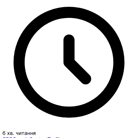
6 хв. читання