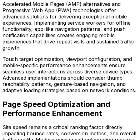
Accelerated Mobile Pages (AMP) alternatives and
Progressive Web App (PWA) technologies offer
advanced solutions for delivering exceptional mobile
experiences. Implementing service workers for offline
functionality, app-like navigation patterns, and push
notification capabilities creates engaging mobile
experiences that drive repeat visits and sustained traffic
growth.
Touch target optimization, viewport configuration, and
mobile-specific performance enhancements ensure
seamless user interactions across diverse device types.
Advanced implementations should consider thumb
reachability patterns, gesture-based navigation, and
adaptive loading strategies based on network conditions.
Page Speed Optimization and
Performance Enhancement
Site speed remains a critical ranking factor directly
impacting bounce rates, conversion metrics, and overall
traffic quality. Modern page speed optimization requires