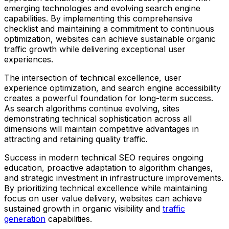
emerging technologies and evolving search engine
capabilities. By implementing this comprehensive
checklist and maintaining a commitment to continuous
optimization, websites can achieve sustainable organic
traffic growth while delivering exceptional user
experiences.
The intersection of technical excellence, user
experience optimization, and search engine accessibility
creates a powerful foundation for long-term success.
As search algorithms continue evolving, sites
demonstrating technical sophistication across all
dimensions will maintain competitive advantages in
attracting and retaining quality traffic.
Success in modern technical SEO requires ongoing
education, proactive adaptation to algorithm changes,
and strategic investment in infrastructure improvements.
By prioritizing technical excellence while maintaining
focus on user value delivery, websites can achieve
sustained growth in organic visibility and
traffic
generation
capabilities.