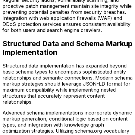
Regular security audits, vulnerability scanning, and
proactive patch management maintain site integrity while
preventing potential penalties from security breaches.
Integration with web application firewalls (WAF) and
DDoS protection services ensures consistent availability
for both users and search engine crawlers.
Structured Data and Schema Markup
Implementation
Structured data implementation has expanded beyond
basic schema types to encompass sophisticated entity
relationships and semantic connections. Modern schema
markup strategies should leverage JSON-LD format for
maximum compatibility while implementing nested
structures that accurately represent content
relationships.
Advanced schema implementations incorporate dynamic
markup generation, conditional logic based on content
types, and integration with knowledge graph
optimization strategies. Utilizing schema.org vocabulary