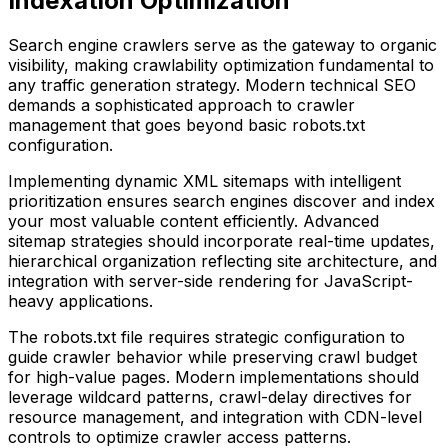
Indexation Optimization
Search engine crawlers serve as the gateway to organic
visibility, making crawlability optimization fundamental to
any traffic generation strategy. Modern technical SEO
demands a sophisticated approach to crawler
management that goes beyond basic robots.txt
configuration.
Implementing dynamic XML sitemaps with intelligent
prioritization ensures search engines discover and index
your most valuable content efficiently. Advanced
sitemap strategies should incorporate real-time updates,
hierarchical organization reflecting site architecture, and
integration with server-side rendering for JavaScript-
heavy applications.
The robots.txt file requires strategic configuration to
guide crawler behavior while preserving crawl budget
for high-value pages. Modern implementations should
leverage wildcard patterns, crawl-delay directives for
resource management, and integration with CDN-level
controls to optimize crawler access patterns.