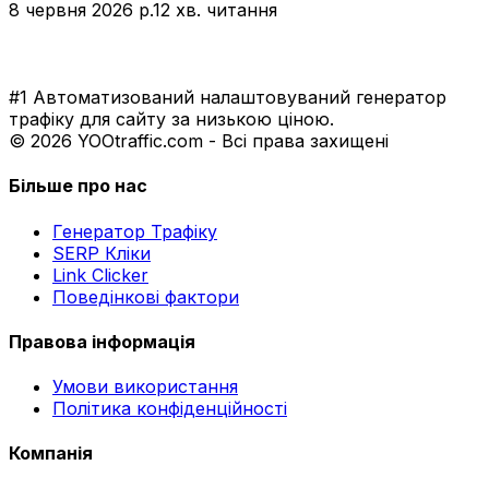
8 червня 2026 р.
12 хв. читання
#1 Автоматизований налаштовуваний генератор
трафіку для сайту за низькою ціною.
© 2026 YOOtraffic.com - Всі права захищені
Більше про нас
Генератор Трафіку
SERP Кліки
Link Clicker
Поведінкові фактори
Правова інформація
Умови використання
Політика конфіденційності
Компанія