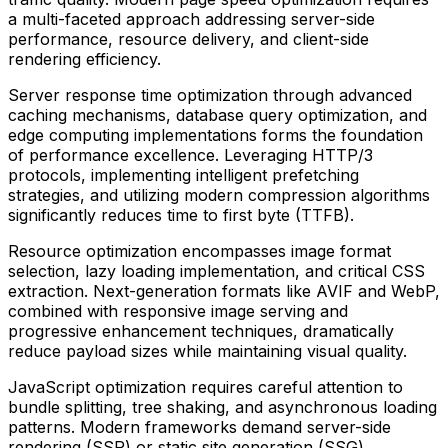
a multi-faceted approach addressing server-side
performance, resource delivery, and client-side
rendering efficiency.
Server response time optimization through advanced
caching mechanisms, database query optimization, and
edge computing implementations forms the foundation
of performance excellence. Leveraging HTTP/3
protocols, implementing intelligent prefetching
strategies, and utilizing modern compression algorithms
significantly reduces time to first byte (TTFB).
Resource optimization encompasses image format
selection, lazy loading implementation, and critical CSS
extraction. Next-generation formats like AVIF and WebP,
combined with responsive image serving and
progressive enhancement techniques, dramatically
reduce payload sizes while maintaining visual quality.
JavaScript optimization requires careful attention to
bundle splitting, tree shaking, and asynchronous loading
patterns. Modern frameworks demand server-side
rendering (SSR) or static site generation (SSG)