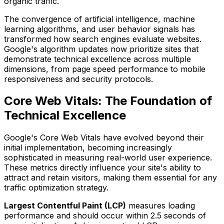
organic traffic.
The convergence of artificial intelligence, machine
learning algorithms, and user behavior signals has
transformed how search engines evaluate websites.
Google's algorithm updates now prioritize sites that
demonstrate technical excellence across multiple
dimensions, from page speed performance to mobile
responsiveness and security protocols.
Core Web Vitals: The Foundation of
Technical Excellence
Google's Core Web Vitals have evolved beyond their
initial implementation, becoming increasingly
sophisticated in measuring real-world user experience.
These metrics directly influence your site's ability to
attract and retain visitors, making them essential for any
traffic optimization strategy.
Largest Contentful Paint (LCP)
measures loading
performance and should occur within 2.5 seconds of