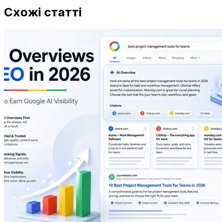
Схожі статті