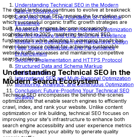
Understanding Technical SEO in the Modern
The digital landscape continues to evolve at breakneck
Search Ecosystem
speed, and technical SEO remains the foundation upon
Core Web Vitals: The Foundation of Technical
which successful organic traffic growth strategies are
Excellence
built. As search engines become increasingly
Advanced Crawlability and Indexation Optimization
sophisticated in 2025, mastering technical SEO
Site Architecture and URL Structure Excellence
fundamentals while adapting to emerging trends has
Mobile-First Optimization and Responsive Design
never been more critical for achieving sustainable
Page Speed Optimization and Performance
website traffic increases and maintaining competitive
Enhancement
search rankings.
Security Implementation and HTTPS Protocol
Structured Data and Schema Markup
Understanding Technical SEO in the
Implementation
International SEO and Multi-Regional Optimization
Modern Search Ecosystem
Monitoring, Analytics, and Continuous Optimization
Conclusion: Future-Proofing Your Technical SEO
Technical SEO encompasses the behind-the-scenes
Strategy
optimizations that enable search engines to efficiently
crawl, index, and rank your website. Unlike content
optimization or link building, technical SEO focuses on
improving your site's infrastructure to enhance both
search engine accessibility and user experience metrics
that directly impact your ability to generate quality