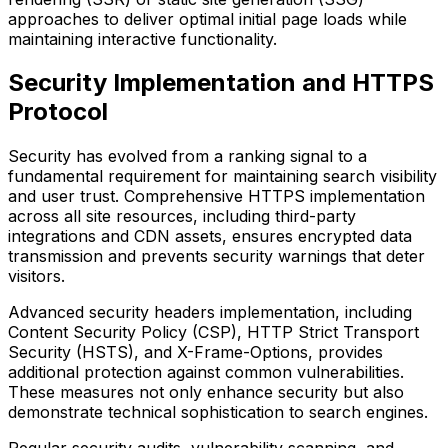
approaches to deliver optimal initial page loads while
maintaining interactive functionality.
Security Implementation and HTTPS
Protocol
Security has evolved from a ranking signal to a
fundamental requirement for maintaining search visibility
and user trust. Comprehensive HTTPS implementation
across all site resources, including third-party
integrations and CDN assets, ensures encrypted data
transmission and prevents security warnings that deter
visitors.
Advanced security headers implementation, including
Content Security Policy (CSP), HTTP Strict Transport
Security (HSTS), and X-Frame-Options, provides
additional protection against common vulnerabilities.
These measures not only enhance security but also
demonstrate technical sophistication to search engines.