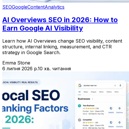
SEO
Google
Content
Analytics
AI Overviews SEO in 2026: How to
Earn Google AI Visibility
Learn how AI Overviews change SEO visibility, content
structure, internal linking, measurement, and CTR
strategy in Google Search.
Emma Stone
6 липня 2026 р.
10 хв. читання