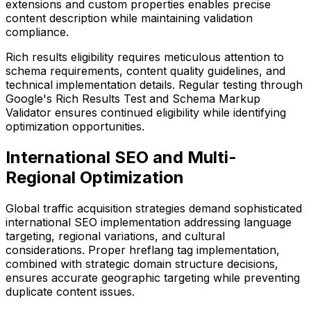
extensions and custom properties enables precise
content description while maintaining validation
compliance.
Rich results eligibility requires meticulous attention to
schema requirements, content quality guidelines, and
technical implementation details. Regular testing through
Google's Rich Results Test and Schema Markup
Validator ensures continued eligibility while identifying
optimization opportunities.
International SEO and Multi-
Regional Optimization
Global traffic acquisition strategies demand sophisticated
international SEO implementation addressing language
targeting, regional variations, and cultural
considerations. Proper hreflang tag implementation,
combined with strategic domain structure decisions,
ensures accurate geographic targeting while preventing
duplicate content issues.