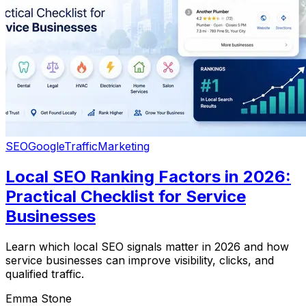
SEO
Google
Traffic
Marketing
Local SEO Ranking Factors in 2026:
Practical Checklist for Service
Businesses
Learn which local SEO signals matter in 2026 and how
service businesses can improve visibility, clicks, and
qualified traffic.
Emma Stone