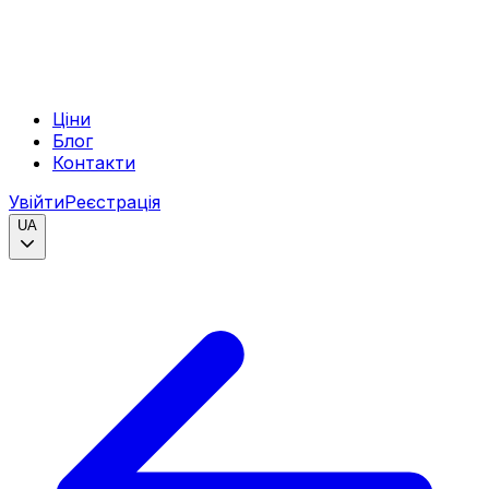
Ціни
Блог
Контакти
Увійти
Реєстрація
UA