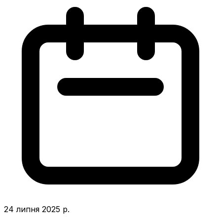
24 липня 2025 р.