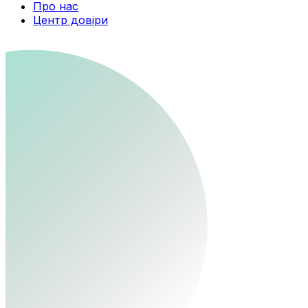
Про нас
Центр довіри