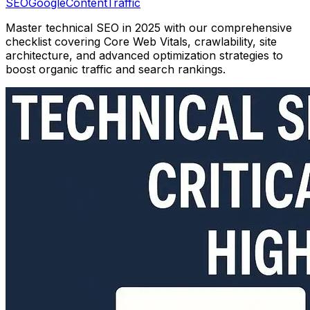
SEO
Google
Content
Traffic
Master technical SEO in 2025 with our comprehensive
checklist covering Core Web Vitals, crawlability, site
architecture, and advanced optimization strategies to
boost organic traffic and search rankings.