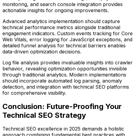
monitoring, and search console integration provides
actionable insights for ongoing improvements.
Advanced analytics implementation should capture
technical performance metrics alongside traditional
engagement indicators. Custom events tracking for Core
Web Vitals, error logging for JavaScript exceptions, and
detailed funnel analysis for technical barriers enables
data-driven optimization decisions.
Log file analysis provides invaluable insights into crawler
behavior, revealing optimization opportunities invisible
through traditional analytics. Modern implementations
should incorporate automated log parsing, anomaly
detection, and integration with technical SEO platforms
for comprehensive visibility.
Conclusion: Future-Proofing Your
Technical SEO Strategy
Technical SEO excellence in 2025 demands a holistic
approach combining fundamental best practices with