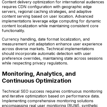
Content delivery optimization for international audiences
requires CDN configuration with geographic edge
servers, regional caching strategies, and adaptive
content serving based on user location. Advanced
implementations leverage edge computing for dynamic
content localization while maintaining consistent core
functionality.
Currency handling, date format localization, and
measurement unit adaptation enhance user experience
across diverse markets. Technical implementations
should incorporate automatic detection with user
preference overrides, maintaining state across sessions
while respecting privacy regulations.
Monitoring, Analytics, and
Continuous Optimization
Technical SEO success requires continuous monitoring
and iterative optimization based on performance data.
Implementing comprehensive monitoring solutions
encompassing real user monitoring (RUM), synthetic