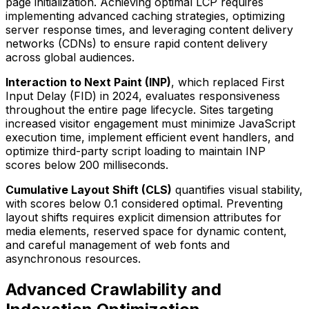
page initialization. Achieving optimal LCP requires
implementing advanced caching strategies, optimizing
server response times, and leveraging content delivery
networks (CDNs) to ensure rapid content delivery
across global audiences.
Interaction to Next Paint (INP)
, which replaced First
Input Delay (FID) in 2024, evaluates responsiveness
throughout the entire page lifecycle. Sites targeting
increased visitor engagement must minimize JavaScript
execution time, implement efficient event handlers, and
optimize third-party script loading to maintain INP
scores below 200 milliseconds.
Cumulative Layout Shift (CLS)
quantifies visual stability,
with scores below 0.1 considered optimal. Preventing
layout shifts requires explicit dimension attributes for
media elements, reserved space for dynamic content,
and careful management of web fonts and
asynchronous resources.
Advanced Crawlability and