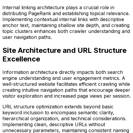
Internal linking architecture plays a crucial role in
distributing PageRank and establishing topical relevance.
Implementing contextual internal links with descriptive
anchor text, maintaining shallow site depth, and creating
topic clusters enhances both crawler understanding and
user navigation paths.
Site Architecture and URL Structure
Excellence
Information architecture directly impacts both search
engine understanding and user engagement metrics. A
well-structured website facilitates efficient crawling while
creating intuitive navigation paths that encourage deeper
visitor exploration and increased page views per session.
URL structure optimization extends beyond basic
keyword inclusion to encompass semantic clarity,
hierarchical organization, and technical considerations.
Implementing clean, descriptive URLs without
unnecessary parameters, maintaining consistent naming