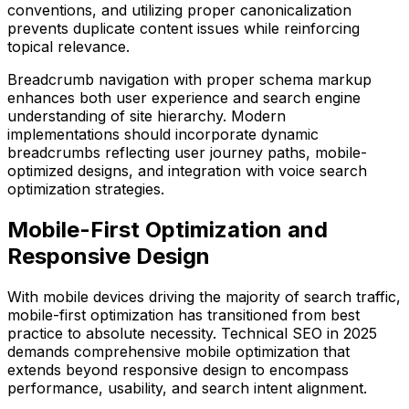
conventions, and utilizing proper canonicalization
prevents duplicate content issues while reinforcing
topical relevance.
Breadcrumb navigation with proper schema markup
enhances both user experience and search engine
understanding of site hierarchy. Modern
implementations should incorporate dynamic
breadcrumbs reflecting user journey paths, mobile-
optimized designs, and integration with voice search
optimization strategies.
Mobile-First Optimization and
Responsive Design
With mobile devices driving the majority of search traffic,
mobile-first optimization has transitioned from best
practice to absolute necessity. Technical SEO in 2025
demands comprehensive mobile optimization that
extends beyond responsive design to encompass
performance, usability, and search intent alignment.