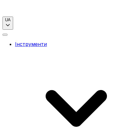
UA
Інструменти