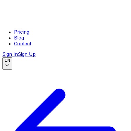
Pricing
Blog
Contact
Sign In
Sign Up
EN