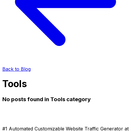
Back to Blog
Tools
No posts found in Tools category
#1 Automated Customizable Website Traffic Generator at