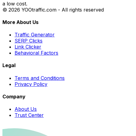
a low cost.
© 2026 YOOtraffic.com - All rights reserved
More About Us
Traffic Generator
SERP Clicks
Link Clicker
Behavioral Factors
Legal
Terms and Conditions
Privacy Policy
Company
About Us
Trust Center