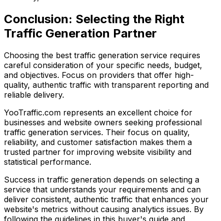
Conclusion: Selecting the Right
Traffic Generation Partner
Choosing the best traffic generation service requires
careful consideration of your specific needs, budget,
and objectives. Focus on providers that offer high-
quality, authentic traffic with transparent reporting and
reliable delivery.
YooTraffic.com represents an excellent choice for
businesses and website owners seeking professional
traffic generation services. Their focus on quality,
reliability, and customer satisfaction makes them a
trusted partner for improving website visibility and
statistical performance.
Success in traffic generation depends on selecting a
service that understands your requirements and can
deliver consistent, authentic traffic that enhances your
website's metrics without causing analytics issues. By
following the guidelines in this buyer's guide and