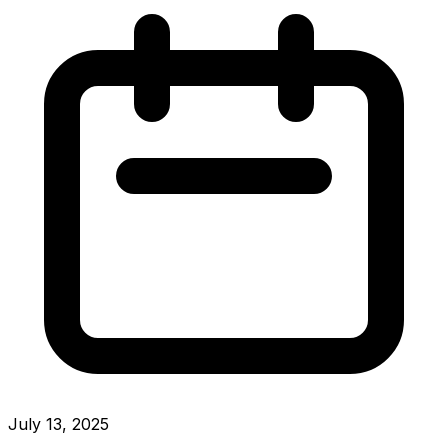
July 13, 2025