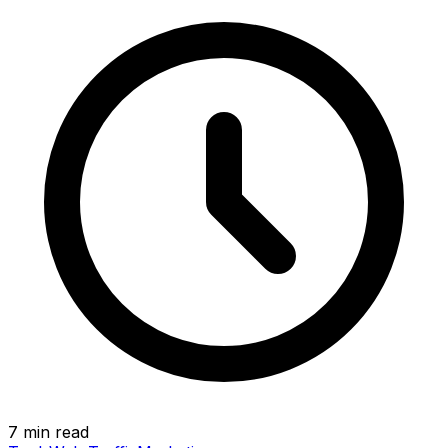
7 min read