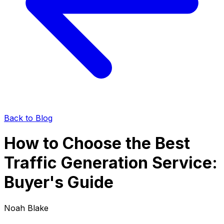
Back to Blog
How to Choose the Best
Traffic Generation Service:
Buyer's Guide
Noah Blake