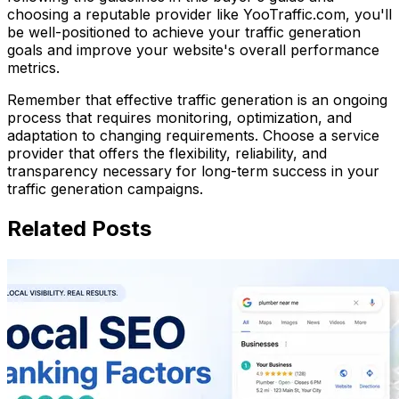
choosing a reputable provider like YooTraffic.com, you'll
be well-positioned to achieve your traffic generation
goals and improve your website's overall performance
metrics.
Remember that effective traffic generation is an ongoing
process that requires monitoring, optimization, and
adaptation to changing requirements. Choose a service
provider that offers the flexibility, reliability, and
transparency necessary for long-term success in your
traffic generation campaigns.
Related Posts