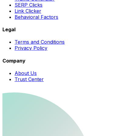
SERP Clicks
Link Clicker
Behavioral Factors
Legal
Terms and Conditions
Privacy Policy
Company
About Us
Trust Center