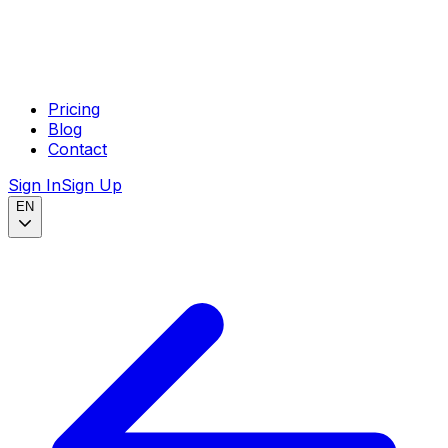
Pricing
Blog
Contact
Sign In
Sign Up
EN