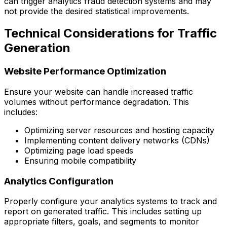
can trigger analytics fraud detection systems and may
not provide the desired statistical improvements.
Technical Considerations for Traffic
Generation
Website Performance Optimization
Ensure your website can handle increased traffic
volumes without performance degradation. This
includes:
Optimizing server resources and hosting capacity
Implementing content delivery networks (CDNs)
Optimizing page load speeds
Ensuring mobile compatibility
Analytics Configuration
Properly configure your analytics systems to track and
report on generated traffic. This includes setting up
appropriate filters, goals, and segments to monitor