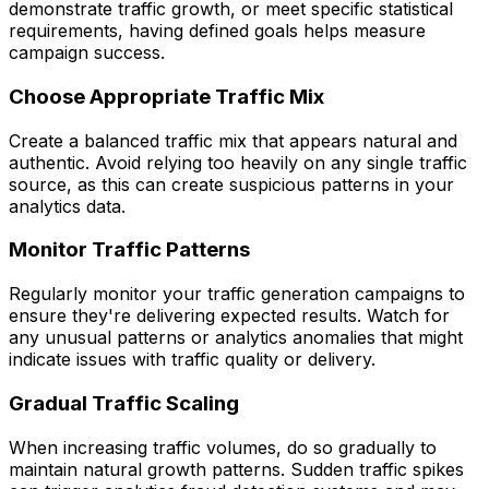
demonstrate traffic growth, or meet specific statistical
requirements, having defined goals helps measure
campaign success.
Choose Appropriate Traffic Mix
Create a balanced traffic mix that appears natural and
authentic. Avoid relying too heavily on any single traffic
source, as this can create suspicious patterns in your
analytics data.
Monitor Traffic Patterns
Regularly monitor your traffic generation campaigns to
ensure they're delivering expected results. Watch for
any unusual patterns or analytics anomalies that might
indicate issues with traffic quality or delivery.
Gradual Traffic Scaling
When increasing traffic volumes, do so gradually to
maintain natural growth patterns. Sudden traffic spikes