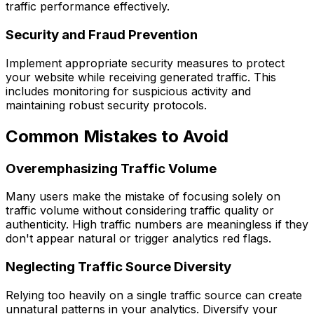
traffic performance effectively.
Security and Fraud Prevention
Implement appropriate security measures to protect
your website while receiving generated traffic. This
includes monitoring for suspicious activity and
maintaining robust security protocols.
Common Mistakes to Avoid
Overemphasizing Traffic Volume
Many users make the mistake of focusing solely on
traffic volume without considering traffic quality or
authenticity. High traffic numbers are meaningless if they
don't appear natural or trigger analytics red flags.
Neglecting Traffic Source Diversity
Relying too heavily on a single traffic source can create
unnatural patterns in your analytics. Diversify your