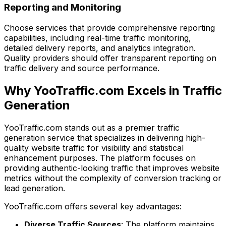
Reporting and Monitoring
Choose services that provide comprehensive reporting
capabilities, including real-time traffic monitoring,
detailed delivery reports, and analytics integration.
Quality providers should offer transparent reporting on
traffic delivery and source performance.
Why YooTraffic.com Excels in Traffic
Generation
YooTraffic.com stands out as a premier traffic
generation service that specializes in delivering high-
quality website traffic for visibility and statistical
enhancement purposes. The platform focuses on
providing authentic-looking traffic that improves website
metrics without the complexity of conversion tracking or
lead generation.
YooTraffic.com offers several key advantages:
Diverse Traffic Sources
: The platform maintains