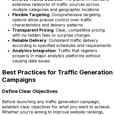
extensive networks of traffic sources across
multiple categories and geographic locations
Flexible Targeting
: Comprehensive targeting
options allow precise control over traffic
characteristics and delivery patterns
Transparent Pricing
: Clear, competitive pricing
with no hidden fees or surprise charges
Reliable Delivery
: Consistent traffic delivery
according to specified schedules and requirements
Analytics Integration
: Traffic that registers
properly in major analytics platforms without
causing data issues
Best Practices for Traffic Generation
Campaigns
Define Clear Objectives
Before launching any traffic generation campaign,
establish clear objectives for what you want to achieve.
Whether you're aiming to improve website rankings,