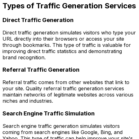
Types of Traffic Generation Services
Direct Traffic Generation
Direct traffic generation simulates visitors who type your
URL directly into their browsers or access your site
through bookmarks. This type of traffic is valuable for
improving direct traffic statistics and demonstrating
brand recognition.
Referral Traffic Generation
Referral traffic comes from other websites that link to
your site. Quality referral traffic generation services
maintain networks of legitimate websites across various
niches and industries.
Search Engine Traffic Simulation
Search engine traffic generation simulates visitors
coming from search engines like Google, Bing, and
Yahoo. This type of traffic can help improve your site's