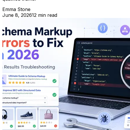
Emma Stone
June 8, 2026
12 min read