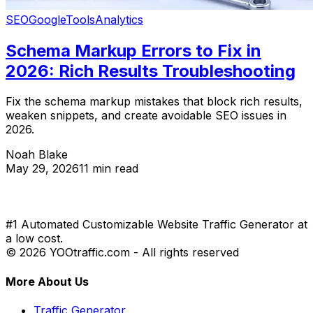
SEO
Google
Tools
Analytics
Schema Markup Errors to Fix in
2026: Rich Results Troubleshooting
Fix the schema markup mistakes that block rich results,
weaken snippets, and create avoidable SEO issues in
2026.
Noah Blake
May 29, 2026
11 min read
#1 Automated Customizable Website Traffic Generator at
a low cost.
© 2026 YOOtraffic.com - All rights reserved
More About Us
Traffic Generator