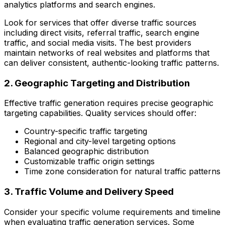
analytics platforms and search engines.
Look for services that offer diverse traffic sources
including direct visits, referral traffic, search engine
traffic, and social media visits. The best providers
maintain networks of real websites and platforms that
can deliver consistent, authentic-looking traffic patterns.
2. Geographic Targeting and Distribution
Effective traffic generation requires precise geographic
targeting capabilities. Quality services should offer:
Country-specific traffic targeting
Regional and city-level targeting options
Balanced geographic distribution
Customizable traffic origin settings
Time zone consideration for natural traffic patterns
3. Traffic Volume and Delivery Speed
Consider your specific volume requirements and timeline
when evaluating traffic generation services. Some