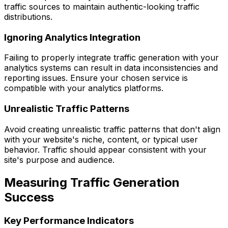
traffic sources to maintain authentic-looking traffic
distributions.
Ignoring Analytics Integration
Failing to properly integrate traffic generation with your
analytics systems can result in data inconsistencies and
reporting issues. Ensure your chosen service is
compatible with your analytics platforms.
Unrealistic Traffic Patterns
Avoid creating unrealistic traffic patterns that don't align
with your website's niche, content, or typical user
behavior. Traffic should appear consistent with your
site's purpose and audience.
Measuring Traffic Generation
Success
Key Performance Indicators