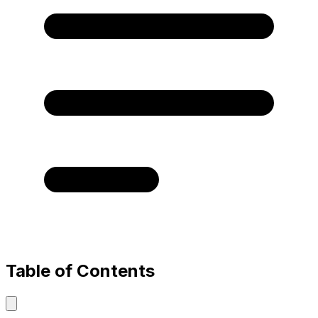
Table of Contents