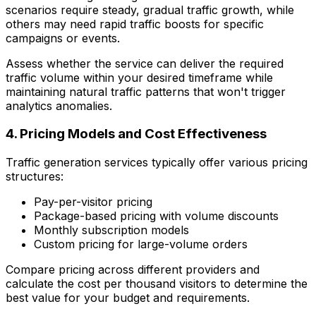
scenarios require steady, gradual traffic growth, while
others may need rapid traffic boosts for specific
campaigns or events.
Assess whether the service can deliver the required
traffic volume within your desired timeframe while
maintaining natural traffic patterns that won't trigger
analytics anomalies.
4. Pricing Models and Cost Effectiveness
Traffic generation services typically offer various pricing
structures:
Pay-per-visitor pricing
Package-based pricing with volume discounts
Monthly subscription models
Custom pricing for large-volume orders
Compare pricing across different providers and
calculate the cost per thousand visitors to determine the
best value for your budget and requirements.