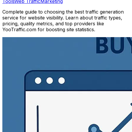
Tools
Web Traffic
Marketing
Complete guide to choosing the best traffic generation
service for website visibility. Learn about traffic types,
pricing, quality metrics, and top providers like
YooTraffic.com for boosting site statistics.