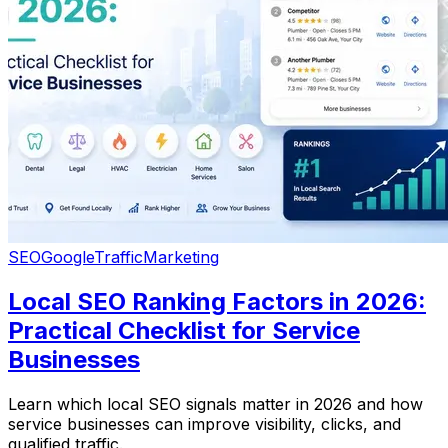
SEO
Google
Traffic
Marketing
Local SEO Ranking Factors in 2026:
Practical Checklist for Service
Businesses
Learn which local SEO signals matter in 2026 and how
service businesses can improve visibility, clicks, and
qualified traffic.