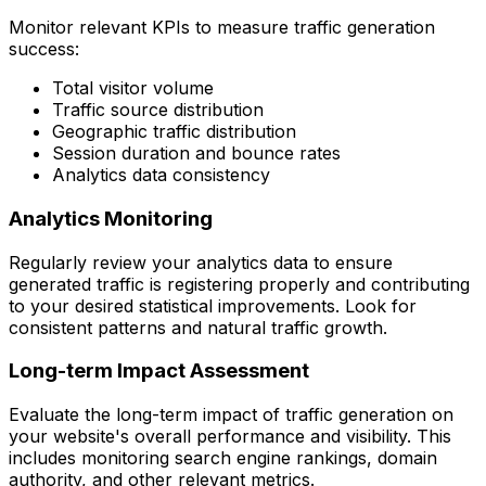
Monitor relevant KPIs to measure traffic generation
success:
Total visitor volume
Traffic source distribution
Geographic traffic distribution
Session duration and bounce rates
Analytics data consistency
Analytics Monitoring
Regularly review your analytics data to ensure
generated traffic is registering properly and contributing
to your desired statistical improvements. Look for
consistent patterns and natural traffic growth.
Long-term Impact Assessment
Evaluate the long-term impact of traffic generation on
your website's overall performance and visibility. This
includes monitoring search engine rankings, domain
authority, and other relevant metrics.