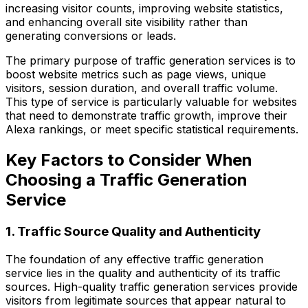
increasing visitor counts, improving website statistics,
and enhancing overall site visibility rather than
generating conversions or leads.
The primary purpose of traffic generation services is to
boost website metrics such as page views, unique
visitors, session duration, and overall traffic volume.
This type of service is particularly valuable for websites
that need to demonstrate traffic growth, improve their
Alexa rankings, or meet specific statistical requirements.
Key Factors to Consider When
Choosing a Traffic Generation
Service
1. Traffic Source Quality and Authenticity
The foundation of any effective traffic generation
service lies in the quality and authenticity of its traffic
sources. High-quality traffic generation services provide
visitors from legitimate sources that appear natural to