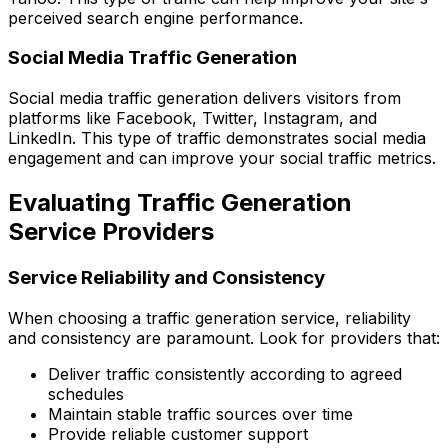
perceived search engine performance.
Social Media Traffic Generation
Social media traffic generation delivers visitors from
platforms like Facebook, Twitter, Instagram, and
LinkedIn. This type of traffic demonstrates social media
engagement and can improve your social traffic metrics.
Evaluating Traffic Generation
Service Providers
Service Reliability and Consistency
When choosing a traffic generation service, reliability
and consistency are paramount. Look for providers that:
Deliver traffic consistently according to agreed
schedules
Maintain stable traffic sources over time
Provide reliable customer support