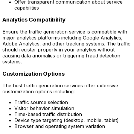
Offer transparent communication about service
capabilities
Analytics Compatibility
Ensure the traffic generation service is compatible with
major analytics platforms including Google Analytics,
Adobe Analytics, and other tracking systems. The traffic
should register properly in your analytics without
causing data anomalies or triggering fraud detection
systems.
Customization Options
The best traffic generation services offer extensive
customization options including:
Traffic source selection
Visitor behavior simulation
Time-based traffic distribution
Device type targeting (desktop, mobile, tablet)
Browser and operating system variation