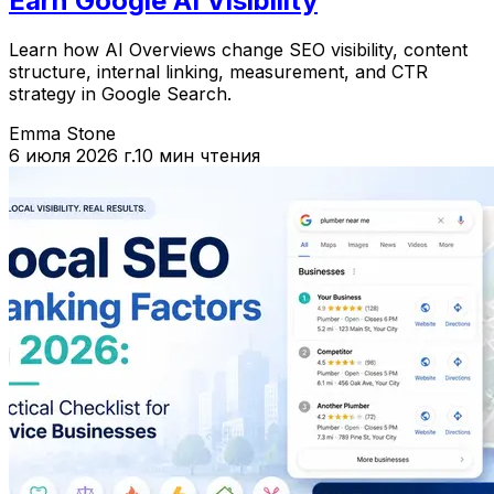
Earn Google AI Visibility
Learn how AI Overviews change SEO visibility, content
structure, internal linking, measurement, and CTR
strategy in Google Search.
Emma Stone
6 июля 2026 г.
10 мин чтения