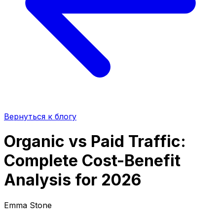
Вернуться к блогу
Organic vs Paid Traffic:
Complete Cost-Benefit
Analysis for 2026
Emma Stone