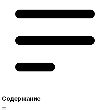
Содержание