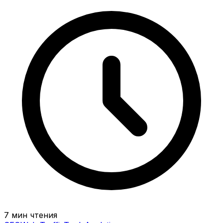
7 мин чтения