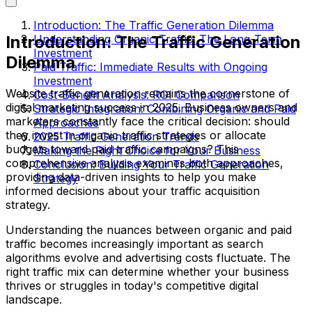
Introduction: The Traffic Generation Dilemma
Introduction: The Traffic Generation
Understanding Organic Traffic: The Long-Term
Investment
Dilemma
Paid Traffic: Immediate Results with Ongoing
Investment
Website traffic generation remains the cornerstone of
Cost-Benefit Analysis: ROI Comparison
digital marketing success in 2025. Business owners and
Strategic Integration: Combining Organic and Paid
marketers constantly face the critical decision: should
Approaches
they invest in organic traffic strategies or allocate
2025 Traffic Generation Trends
budgets toward paid traffic campaigns? This
Making the Right Choice for Your Business
comprehensive analysis examines both approaches,
Conclusion: Building Your Traffic Generation
providing data-driven insights to help you make
Strategy
informed decisions about your traffic acquisition
strategy.
Understanding the nuances between organic and paid
traffic becomes increasingly important as search
algorithms evolve and advertising costs fluctuate. The
right traffic mix can determine whether your business
thrives or struggles in today's competitive digital
landscape.