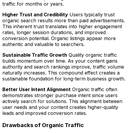
traffic for months or years.
Higher Trust and Credibility
Users typically trust
organic search results more than paid advertisements.
This inherent trust translates into higher engagement
rates, longer session durations, and improved
conversion potential. Organic listings appear more
authentic and valuable to searchers.
Sustainable Traffic Growth
Quality organic traffic
builds momentum over time. As your content gains
authority and search rankings improve, traffic volume
naturally increases. This compound effect creates a
sustainable foundation for long-term business growth.
Better User Intent Alignment
Organic traffic often
demonstrates stronger purchase intent since users
actively search for solutions. This alignment between
user needs and your content creates higher-quality
leads and improved conversion rates.
Drawbacks of Organic Traffic