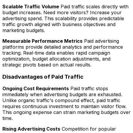
Scalable Traffic Volume
Paid traffic scales directly with
budget increases. Need more visitors? Increase your
advertising spend. This scalability provides predictable
traffic growth aligned with business objectives and
marketing budgets.
Measurable Performance Metrics
Paid advertising
platforms provide detailed analytics and performance
tracking. Real-time data enables rapid campaign
optimization, budget allocation adjustments, and
strategic pivots based on actual results.
Disadvantages of Paid Traffic
Ongoing Cost Requirements
Paid traffic stops
immediately when advertising budgets are exhausted.
Unlike organic traffic's compound effect, paid traffic
requires continuous investment to maintain visitor flow.
This ongoing expense can strain marketing budgets over
time.
Rising Advertising Costs
Competition for popular