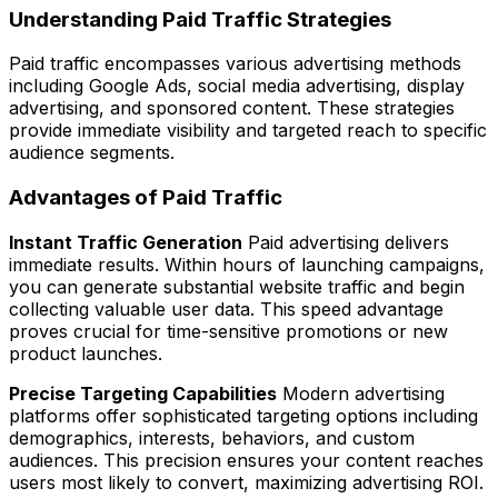
Understanding Paid Traffic Strategies
Paid traffic encompasses various advertising methods
including Google Ads, social media advertising, display
advertising, and sponsored content. These strategies
provide immediate visibility and targeted reach to specific
audience segments.
Advantages of Paid Traffic
Instant Traffic Generation
Paid advertising delivers
immediate results. Within hours of launching campaigns,
you can generate substantial website traffic and begin
collecting valuable user data. This speed advantage
proves crucial for time-sensitive promotions or new
product launches.
Precise Targeting Capabilities
Modern advertising
platforms offer sophisticated targeting options including
demographics, interests, behaviors, and custom
audiences. This precision ensures your content reaches
users most likely to convert, maximizing advertising ROI.