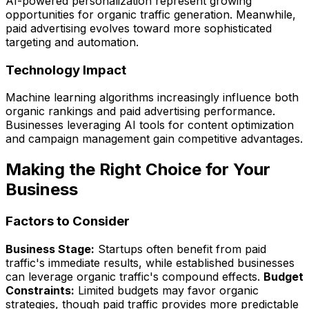
AI-powered personalization represent growing
opportunities for organic traffic generation. Meanwhile,
paid advertising evolves toward more sophisticated
targeting and automation.
Technology Impact
Machine learning algorithms increasingly influence both
organic rankings and paid advertising performance.
Businesses leveraging AI tools for content optimization
and campaign management gain competitive advantages.
Making the Right Choice for Your
Business
Factors to Consider
Business Stage:
Startups often benefit from paid
traffic's immediate results, while established businesses
can leverage organic traffic's compound effects.
Budget
Constraints:
Limited budgets may favor organic
strategies, though paid traffic provides more predictable