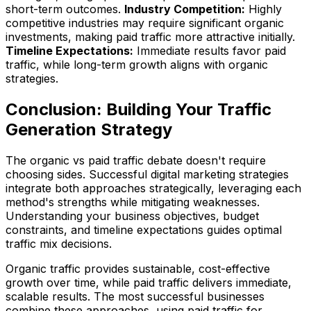
short-term outcomes.
Industry Competition:
Highly
competitive industries may require significant organic
investments, making paid traffic more attractive initially.
Timeline Expectations:
Immediate results favor paid
traffic, while long-term growth aligns with organic
strategies.
Conclusion: Building Your Traffic
Generation Strategy
The organic vs paid traffic debate doesn't require
choosing sides. Successful digital marketing strategies
integrate both approaches strategically, leveraging each
method's strengths while mitigating weaknesses.
Understanding your business objectives, budget
constraints, and timeline expectations guides optimal
traffic mix decisions.
Organic traffic provides sustainable, cost-effective
growth over time, while paid traffic delivers immediate,
scalable results. The most successful businesses
combine these approaches, using paid traffic for