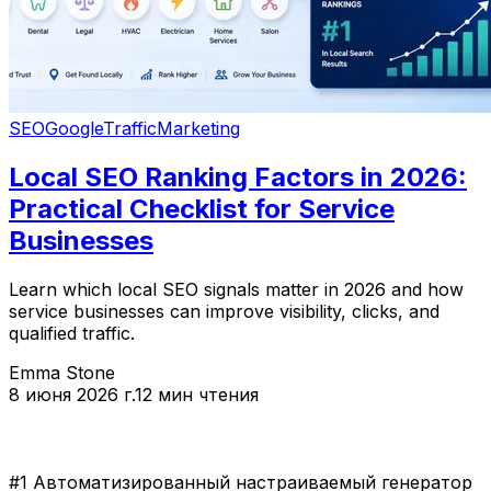
SEO
Google
Traffic
Marketing
Local SEO Ranking Factors in 2026:
Practical Checklist for Service
Businesses
Learn which local SEO signals matter in 2026 and how
service businesses can improve visibility, clicks, and
qualified traffic.
Emma Stone
8 июня 2026 г.
12 мин чтения
#1 Автоматизированный настраиваемый генератор