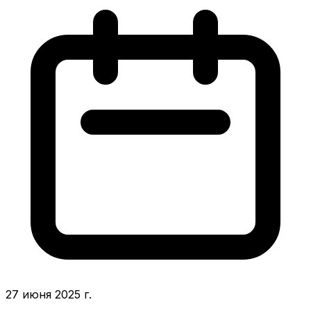
27 июня 2025 г.