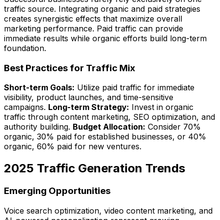
traffic source. Integrating organic and paid strategies
creates synergistic effects that maximize overall
marketing performance. Paid traffic can provide
immediate results while organic efforts build long-term
foundation.
Best Practices for Traffic Mix
Short-term Goals:
Utilize paid traffic for immediate
visibility, product launches, and time-sensitive
campaigns.
Long-term Strategy:
Invest in organic
traffic through content marketing, SEO optimization, and
authority building.
Budget Allocation:
Consider 70%
organic, 30% paid for established businesses, or 40%
organic, 60% paid for new ventures.
2025 Traffic Generation Trends
Emerging Opportunities
Voice search optimization, video content marketing, and