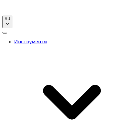
RU
Инструменты