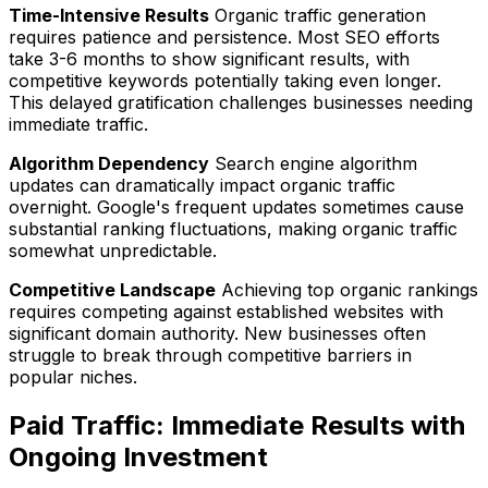
Time-Intensive Results
Organic traffic generation
requires patience and persistence. Most SEO efforts
take 3-6 months to show significant results, with
competitive keywords potentially taking even longer.
This delayed gratification challenges businesses needing
immediate traffic.
Algorithm Dependency
Search engine algorithm
updates can dramatically impact organic traffic
overnight. Google's frequent updates sometimes cause
substantial ranking fluctuations, making organic traffic
somewhat unpredictable.
Competitive Landscape
Achieving top organic rankings
requires competing against established websites with
significant domain authority. New businesses often
struggle to break through competitive barriers in
popular niches.
Paid Traffic: Immediate Results with
Ongoing Investment