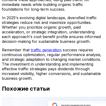
immediate needs while building organic traffic
foundations for long-term success.
In 2025's evolving digital landscape, diversified traffic
strategies reduce risk and maximize opportunities.
Whether you prioritize organic growth, paid
acceleration, or strategic integration, understanding
each approach's cost-benefit profile ensures informed
decision-making for sustainable business growth.
Remember that
traffic generation
success requires
continuous optimization, regular performance analysis,
and strategic adaptation to changing market conditions.
The investment in understanding and implementing
effective traffic strategies pays dividends through
increased visibility, higher conversions, and sustainable
business growth.
Похожие статьи