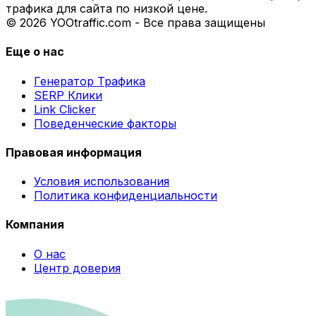
трафика для сайта по низкой цене.
© 2026 YOOtraffic.com - Все права защищены
Еще о нас
Генератор Трафика
SERP Клики
Link Clicker
Поведенческие факторы
Правовая информация
Условия использования
Политика конфиденциальности
Компания
О нас
Центр доверия