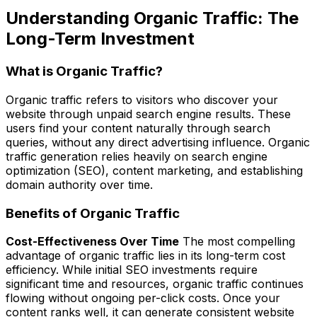
Understanding Organic Traffic: The
Long-Term Investment
What is Organic Traffic?
Organic traffic refers to visitors who discover your
website through unpaid search engine results. These
users find your content naturally through search
queries, without any direct advertising influence. Organic
traffic generation relies heavily on search engine
optimization (SEO), content marketing, and establishing
domain authority over time.
Benefits of Organic Traffic
Cost-Effectiveness Over Time
The most compelling
advantage of organic traffic lies in its long-term cost
efficiency. While initial SEO investments require
significant time and resources, organic traffic continues
flowing without ongoing per-click costs. Once your
content ranks well, it can generate consistent website