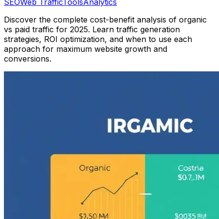
SEO
Web Traffic
Tools
Analytics
Discover the complete cost-benefit analysis of organic
vs paid traffic for 2025. Learn traffic generation
strategies, ROI optimization, and when to use each
approach for maximum website growth and
conversions.