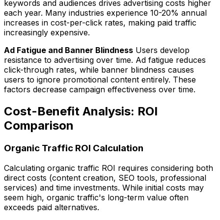
keywords and audiences drives advertising costs higher
each year. Many industries experience 10-20% annual
increases in cost-per-click rates, making paid traffic
increasingly expensive.
Ad Fatigue and Banner Blindness
Users develop
resistance to advertising over time. Ad fatigue reduces
click-through rates, while banner blindness causes
users to ignore promotional content entirely. These
factors decrease campaign effectiveness over time.
Cost-Benefit Analysis: ROI
Comparison
Organic Traffic ROI Calculation
Calculating organic traffic ROI requires considering both
direct costs (content creation, SEO tools, professional
services) and time investments. While initial costs may
seem high, organic traffic's long-term value often
exceeds paid alternatives.