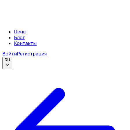
Цены
Блог
Контакты
Войти
Регистрация
RU