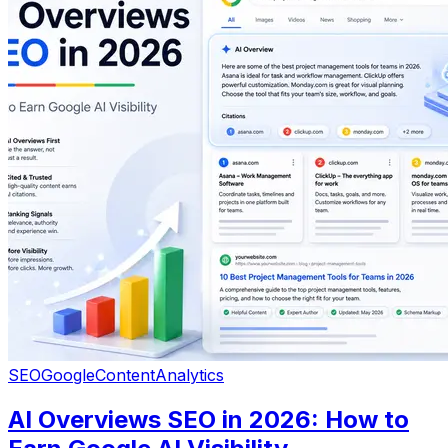
SEO
Google
Content
Analytics
AI Overviews SEO in 2026: How to