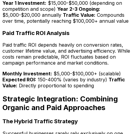
Year 1 Investment:
$15,000-$50,000 (depending on
competition and scope)
Year 2-3 Ongoing:
$5,000-$20,000 annually
Traffic Value:
Compounds
over time, potentially reaching $100,000+ annual value
Paid Traffic ROI Analysis
Paid traffic ROI depends heavily on conversion rates,
customer lifetime value, and advertising efficiency. While
costs remain predictable, ROI fluctuates based on
campaign performance and market conditions.
Monthly Investment:
$5,000-$100,000+ (scalable)
Expected ROI:
150-400% (varies by industry)
Traffic
Value:
Directly proportional to spending
Strategic Integration: Combining
Organic and Paid Approaches
The Hybrid Traffic Strategy
Successful businesses rarely rely exclusively on one